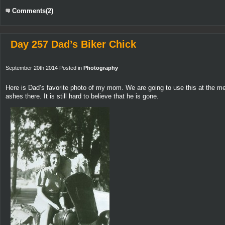
Comments(2)
Day 257 Dad’s Biker Chick
September 20th 2014 Posted in
Photography
Here is Dad’s favorite photo of my mom. We are going to use this at the memo
ashes there. It is still hard to believe that he is gone.