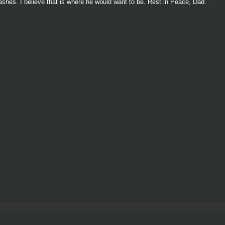
s ashes. I believe that is where he would want to be. Rest in Peace, Dad.