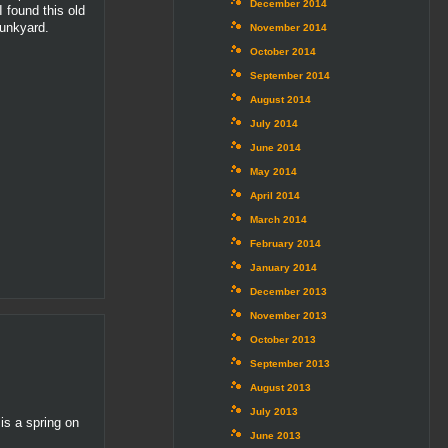
December 2014
 found this old
junkyard.
November 2014
October 2014
September 2014
August 2014
July 2014
June 2014
May 2014
April 2014
March 2014
February 2014
January 2014
December 2013
November 2013
October 2013
September 2013
August 2013
July 2013
is a spring on
June 2013