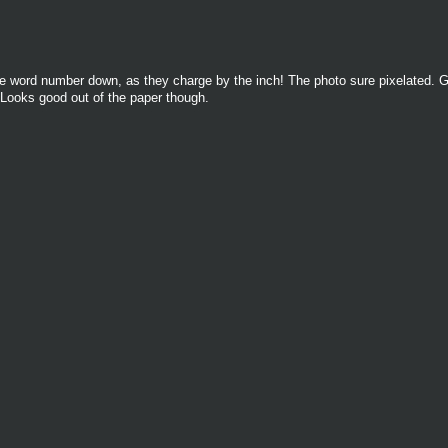
 the word number down, as they charge by the inch! The photo sure pixelated. G
 Looks good out of the paper though.