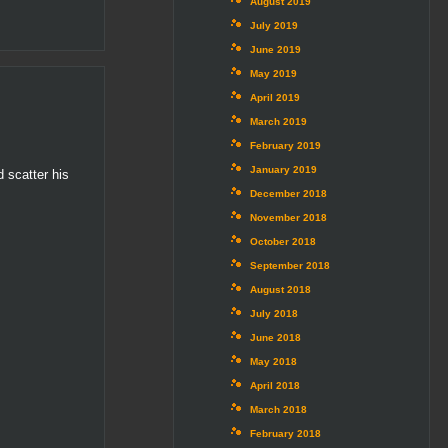
August 2019
July 2019
June 2019
May 2019
April 2019
March 2019
February 2019
January 2019
d scatter his
December 2018
November 2018
October 2018
September 2018
August 2018
July 2018
June 2018
May 2018
April 2018
March 2018
February 2018