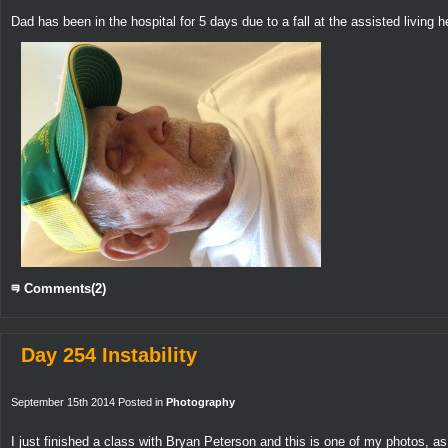
Dad has been in the hospital for 5 days due to a fall at the assisted livin
Comments(2)
Day 254 Instability
September 15th 2014 Posted in
Photography
I just finished a class with Bryan Peterson and this is one of my photos, as 