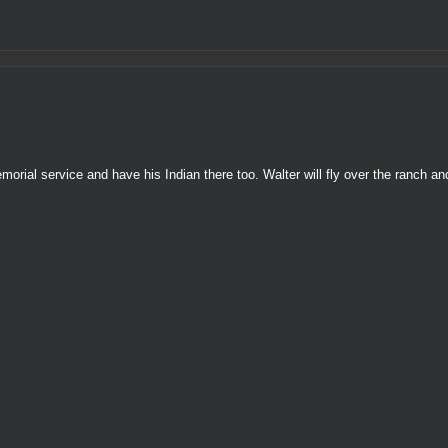
rial service and have his Indian there too. Walter will fly over the ranch an