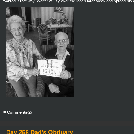
wanted it that way. Walter will fly over the ranch later today and spread hi
Comments(2)
Day 258 Dad’s Obituary