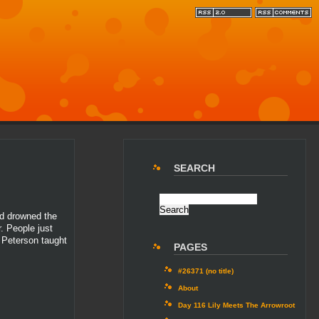
SEARCH
nd drowned the
. People just
n Peterson taught
PAGES
#26371 (no title)
About
Day 116 Lily Meets The Arrowroot