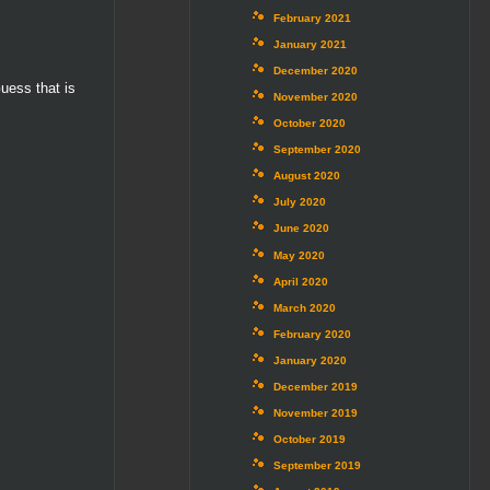
February 2021
January 2021
December 2020
uess that is
November 2020
October 2020
September 2020
August 2020
July 2020
June 2020
May 2020
April 2020
March 2020
February 2020
January 2020
December 2019
November 2019
October 2019
September 2019