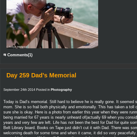
Comments(1)
Day 259 Dad’s Memorial
September 24th 2014 Posted in
Photography
Today is Dad’s memorial. Still hard to believe he is really gone. It seemed 
mom. She is so frail both physically and emotionally. This has taken a toll
sure she is okay. Here is a photo from earlier this year when they were run
being married for 67 years is nearly unheard of(actually 69 when you consid
years and very few are left. Life has not been the best for Dad for quite so
Belt Library board. Books on Tape just didn’t cut it with Dad. There was so
welcoming death for some time and when it came, it did so very peacefully