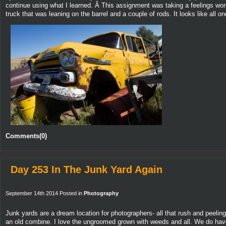
continue using what I learned. Â This assignment was taking a feelings wor
truck that was leaning on the barrel and a couple of rods. It looks like all 
Comments(0)
Day 253 In The Junk Yard Again
September 14th 2014 Posted in
Photography
Junk yards are a dream location for photographers- all that rush and peelin
an old combine. I love the ungroomed grown with weeds and all. We do have