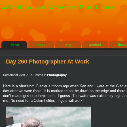
Window on Cherry Pie Lane
home
about
blog
contact
links
Day 260 Photographer At Work
September 27th 2014 Posted in
Photography
Here is a shot from Glacier a month ago when Ken and I were at the Glacier 
day after we were there. It is marked to not be down on the edge and there i
don’t read signs or believe them, I guess. The water was extremely high and 
me. No need for a Cokin holder; fingers will work.