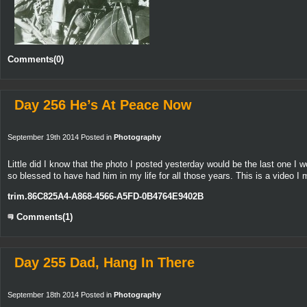
Comments(0)
Day 256 He’s At Peace Now
September 19th 2014 Posted in
Photography
Little did I know that the photo I posted yesterday would be the last one I w
so blessed to have had him in my life for all those years. This is a video 
trim.86C825A4-A868-4566-A5FD-0B4764E9402B
Comments(1)
Day 255 Dad, Hang In There
September 18th 2014 Posted in
Photography