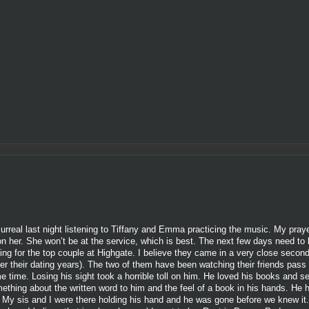
surreal last night listening to Tiffany and Emma practicing the music. My pray
 on her. She won’t be at the service, which is best. The next few days need t
ning for the top couple at Highgate. I believe they came in a very close seco
er their dating years). The two of them have been watching their friends pass
me time. Losing his sight took a horrible toll on him. He loved his books and s
mething about the written word to him and the feel of a book in his hands. He
. My sis and I were there holding his hand and he was gone before we knew it