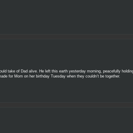
ould take of Dad alive. He left this earth yesterday morning, peacefully holdin
I made for Mom on her birthday Tuesday when they couldn’t be together.