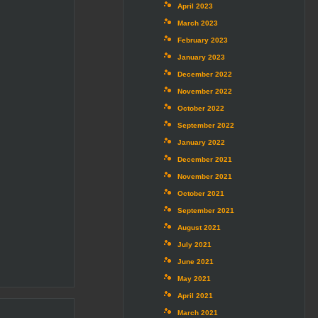
April 2023
March 2023
February 2023
January 2023
December 2022
November 2022
October 2022
September 2022
January 2022
December 2021
November 2021
October 2021
September 2021
August 2021
July 2021
June 2021
May 2021
April 2021
March 2021