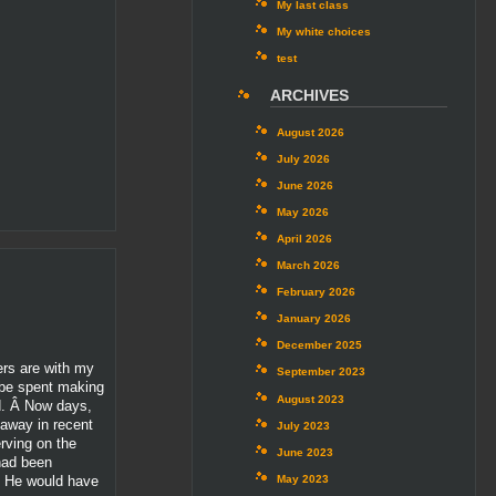
My last class
My white choices
test
ARCHIVES
August 2026
July 2026
June 2026
May 2026
April 2026
March 2026
February 2026
January 2026
December 2025
ers are with my
September 2023
o be spent making
August 2023
nd. Â Now days,
 away in recent
July 2023
erving on the
June 2023
 had been
. He would have
May 2023