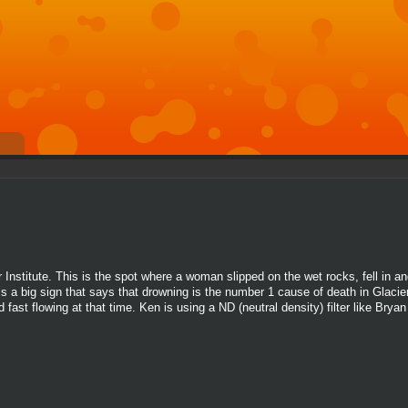
Institute. This is the spot where a woman slipped on the wet rocks, fell in a
s a big sign that says that drowning is the number 1 cause of death in Glacier
fast flowing at that time. Ken is using a ND (neutral density) filter like Brya