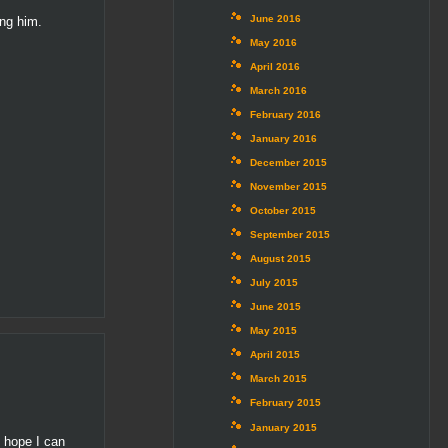
June 2016
ing him.
May 2016
April 2016
March 2016
February 2016
January 2016
December 2015
November 2015
October 2015
September 2015
August 2015
July 2015
June 2015
May 2015
April 2015
March 2015
February 2015
January 2015
I hope I can