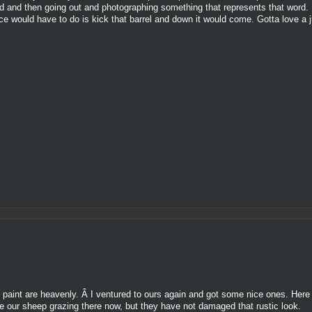
d and then going out and photographing something that represents that word. I
once would have to do is kick that barrel and down it would come. Gotta love a 
g paint are heavenly. Â I ventured to ours again and got some nice ones. Here 
 our sheep grazing there now, but they have not damaged that rustic look.