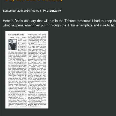
September 20th 2014 Posted in
Photography
Here is Dad’s obituary that will run in the Tribune tomorrow. I had to keep
what happens when they put it through the Tribune template and size to fit.