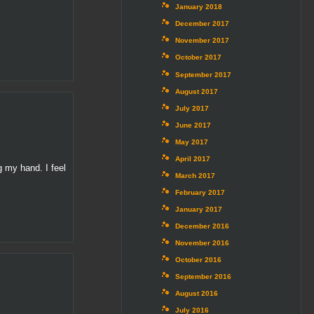
January 2018
December 2017
November 2017
October 2017
September 2017
August 2017
July 2017
June 2017
May 2017
April 2017
g my hand. I feel
March 2017
February 2017
January 2017
December 2016
November 2016
October 2016
September 2016
August 2016
July 2016