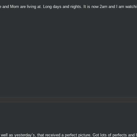
g he and Mom are living at. Long days and nights. It is now 2am and I am watch
well as yesterday’s, that received a perfect picture. Got lots of perfects and 