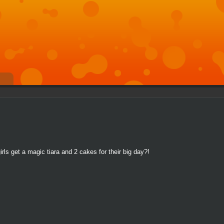
rls get a magic tiara and 2 cakes for their big day?!