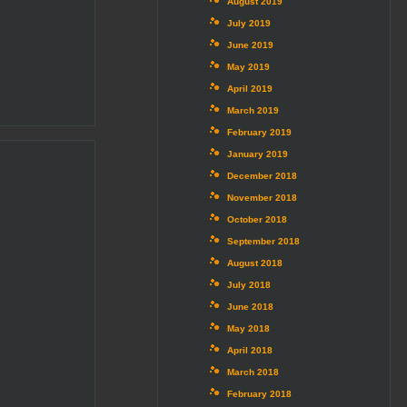
August 2019
July 2019
June 2019
May 2019
April 2019
March 2019
February 2019
January 2019
December 2018
November 2018
October 2018
September 2018
August 2018
July 2018
June 2018
May 2018
April 2018
March 2018
February 2018