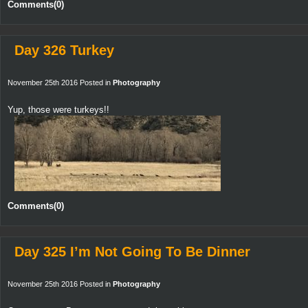
Comments(0)
Day 326 Turkey
November 25th 2016 Posted in
Photography
Yup, those were turkeys!!
Comments(0)
Day 325 I’m Not Going To Be Dinner
November 25th 2016 Posted in
Photography