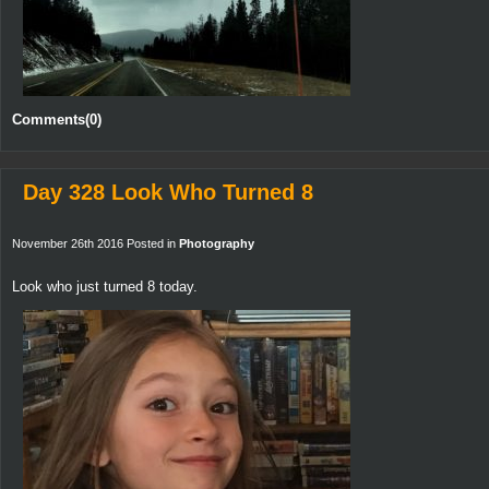
Comments(0)
Day 328 Look Who Turned 8
November 26th 2016 Posted in
Photography
Look who just turned 8 today.