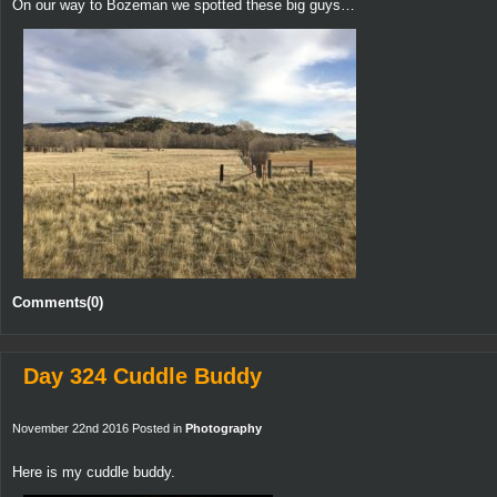
On our way to Bozeman we spotted these big guys…
Comments(0)
Day 324 Cuddle Buddy
November 22nd 2016 Posted in
Photography
Here is my cuddle buddy.