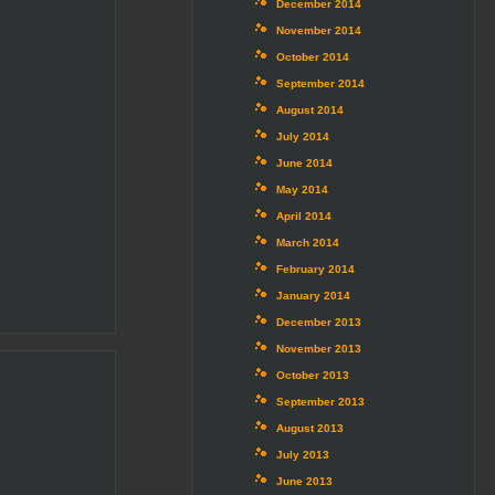
December 2014
November 2014
October 2014
September 2014
August 2014
July 2014
June 2014
May 2014
April 2014
March 2014
February 2014
January 2014
December 2013
November 2013
October 2013
September 2013
August 2013
July 2013
June 2013