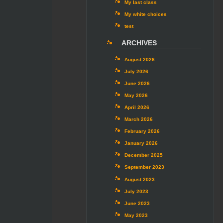
My last class
My white choices
test
ARCHIVES
August 2026
July 2026
June 2026
May 2026
April 2026
March 2026
February 2026
January 2026
December 2025
September 2023
August 2023
July 2023
June 2023
May 2023