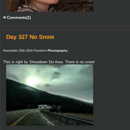
Comments(1)
Day 327 No Snow
November 25th 2016 Posted in
Photography
This is right by Showdown Ski Area. There is no snow!