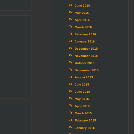
June 2016
May 2016
April 2016
March 2016
February 2016
January 2016
December 2015
November 2015
October 2015
September 2015
August 2015
July 2015
June 2015
May 2015
April 2015
March 2015
February 2015
January 2015