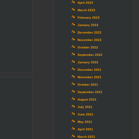
April 2023
March 2023
February 2023
January 2023
December 2022
November 2022
October 2022
September 2022
January 2022
December 2021
November 2021
October 2021
September 2021
August 2021
July 2021
June 2021
May 2021
April 2021
March 2021