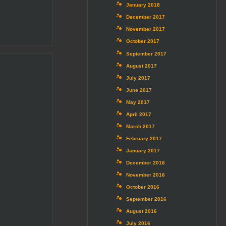
January 2018
December 2017
November 2017
October 2017
September 2017
August 2017
July 2017
June 2017
May 2017
April 2017
March 2017
February 2017
January 2017
December 2016
November 2016
October 2016
September 2016
August 2016
July 2016