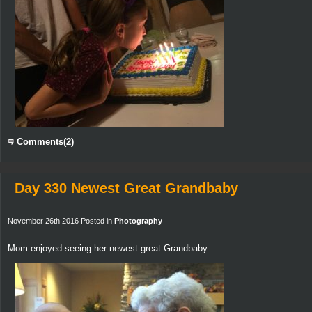
Comments(2)
Day 330 Newest Great Grandbaby
November 26th 2016 Posted in
Photography
Mom enjoyed seeing her newest great Grandbaby.