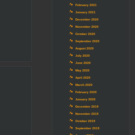
February 2021
January 2021
December 2020
November 2020
October 2020
September 2020
August 2020
July 2020
June 2020
May 2020
April 2020
March 2020
February 2020
January 2020
December 2019
November 2019
October 2019
September 2019