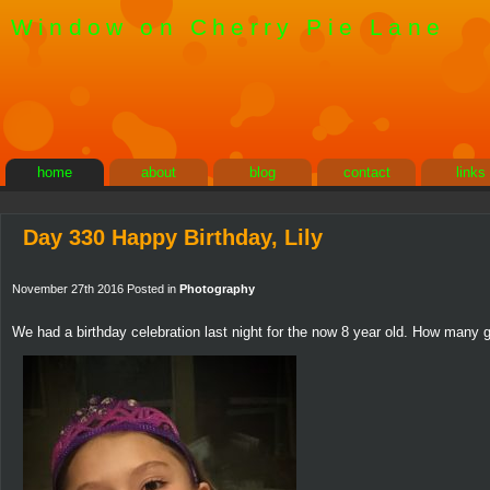
Window on Cherry Pie Lane
home
about
blog
contact
links
Day 330 Happy Birthday, Lily
November 27th 2016 Posted in
Photography
We had a birthday celebration last night for the now 8 year old. How many gi