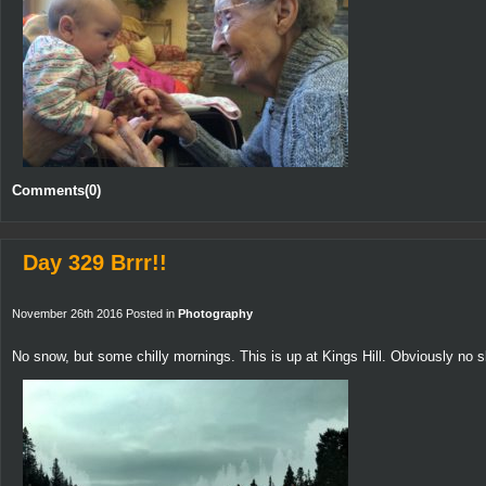
Comments(0)
Day 329 Brrr!!
November 26th 2016 Posted in
Photography
No snow, but some chilly mornings. This is up at Kings Hill. Obviously no s