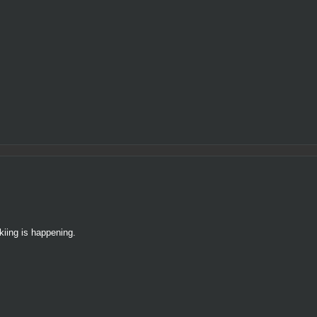
kiing is happening.