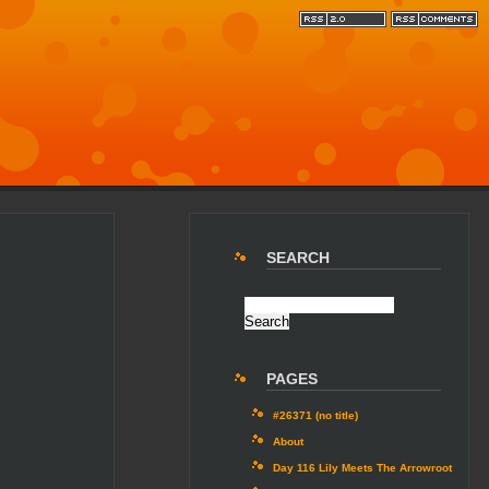
SEARCH
PAGES
#26371 (no title)
About
Day 116 Lily Meets The Arrowroot