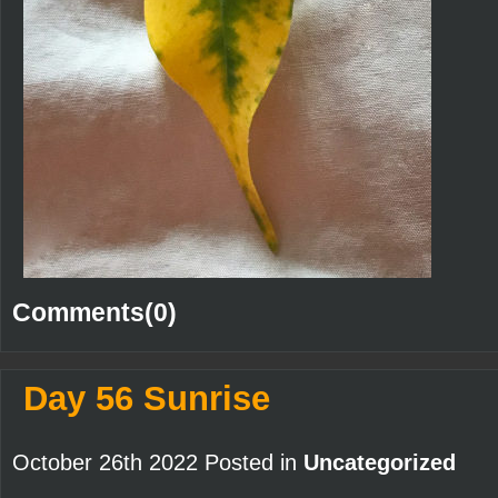
Comments(0)
Day 56 Sunrise
October 26th 2022 Posted in
Uncategorized