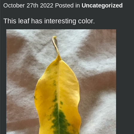
October 27th 2022 Posted in
Uncategorized
This leaf has interesting color.