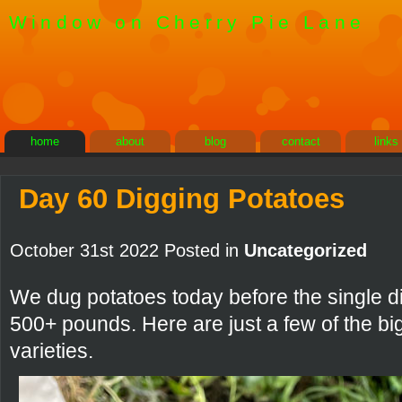
Window on Cherry Pie Lane
home
about
blog
contact
links
Day 60 Digging Potatoes
October 31st 2022 Posted in
Uncategorized
We dug potatoes today before the single d
500+ pounds. Here are just a few of the b
varieties.