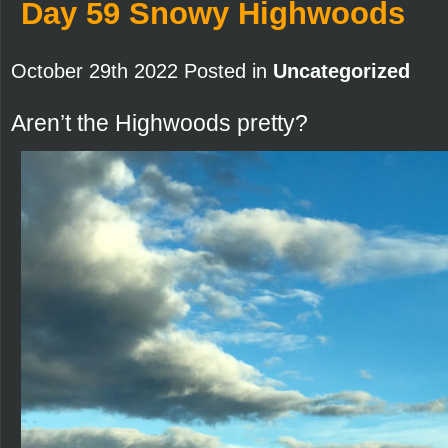
Day 59 Snowy Highwoods
October 29th 2022 Posted in
Uncategorized
Aren’t the Highwoods pretty?