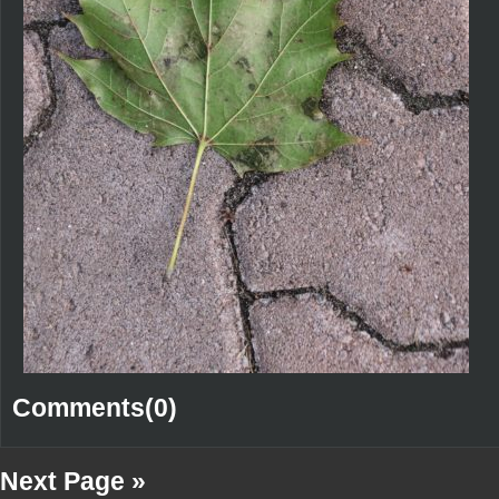
Comments(0)
Next Page »