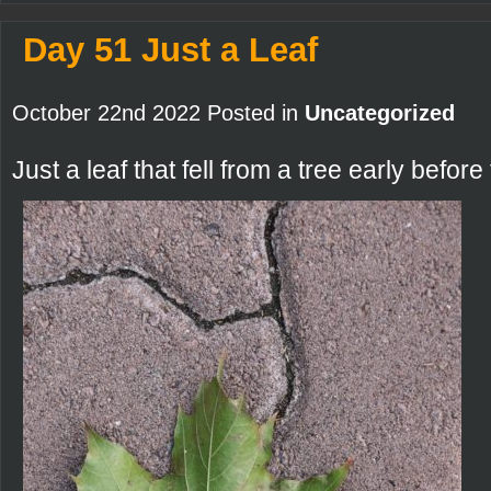
Day 51 Just a Leaf
October 22nd 2022 Posted in
Uncategorized
Just a leaf that fell from a tree early before 