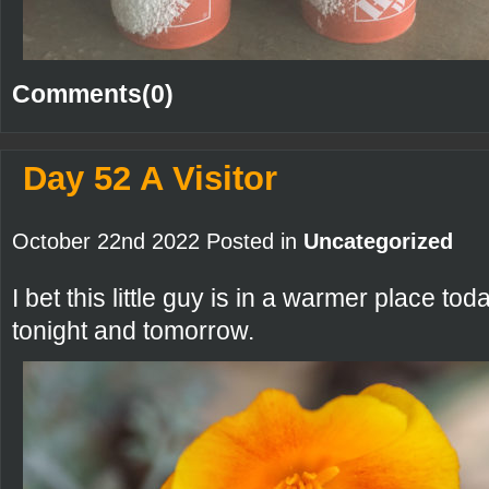
Comments(0)
Day 52 A Visitor
October 22nd 2022 Posted in
Uncategorized
I bet this little guy is in a warmer place to
tonight and tomorrow.