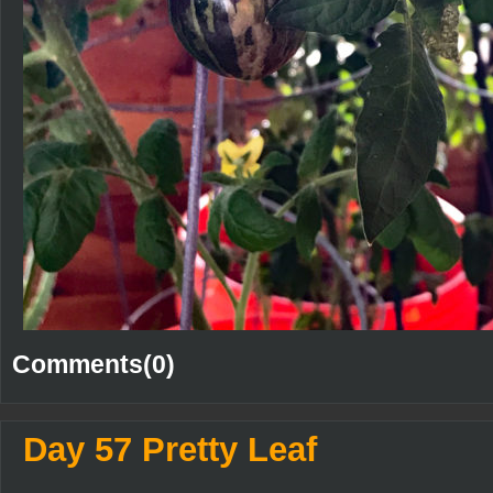
Comments(0)
Day 57 Pretty Leaf