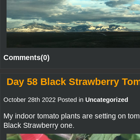
Comments(0)
Day 58 Black Strawberry To
October 28th 2022 Posted in
Uncategorized
My indoor tomato plants are setting on toma
Black Strawberry one.