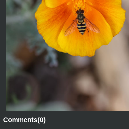
Comments(0)