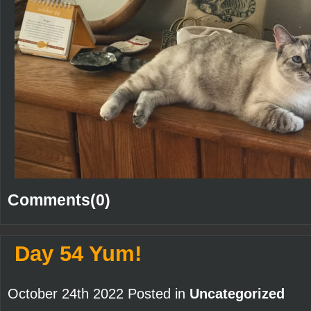
Comments(0)
Day 54 Yum!
October 24th 2022 Posted in
Uncategorized