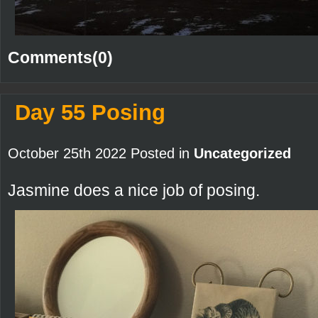
Comments(0)
Day 55 Posing
October 25th 2022 Posted in
Uncategorized
Jasmine does a nice job of posing.