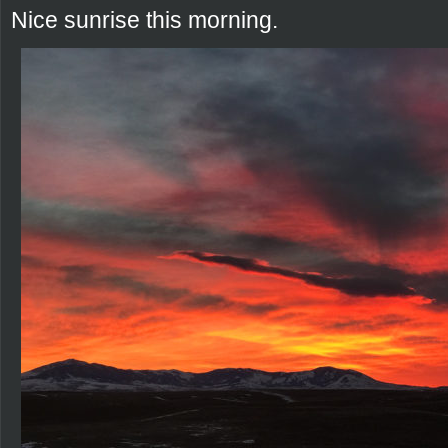
Nice sunrise this morning.