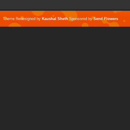
Theme Redesigned by
Kaushal Sheth
Sponsored by
Send Flowers