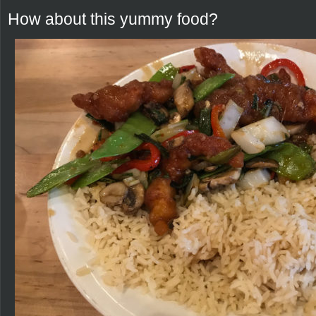
How about this yummy food?