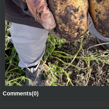
Comments(0)