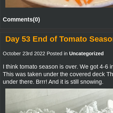
Comments(0)
Day 53 End of Tomato Seaso
October 23rd 2022 Posted in
Uncategorized
I think tomato season is over. We got 4-6 i
This was taken under the covered deck T
under there. Brrr! And it is still snowing.