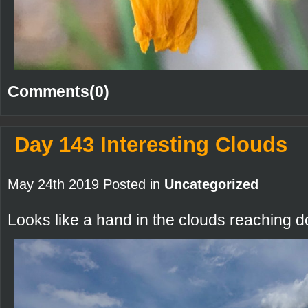
Comments(0)
Day 143 Interesting Clouds
May 24th 2019 Posted in
Uncategorized
Looks like a hand in the clouds reaching d