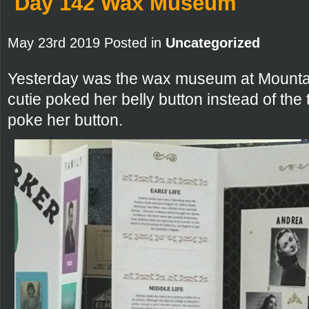
Day 142 Wax Museum
May 23rd 2019 Posted in
Uncategorized
Yesterday was the wax museum at Mountain 
cutie poked her belly button instead of the 
poke her button.