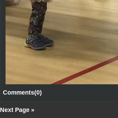
Comments(0)
Next Page »