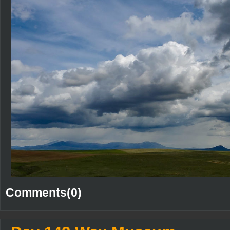
Comments(0)