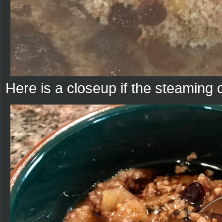
Here is a closeup if the steaming 