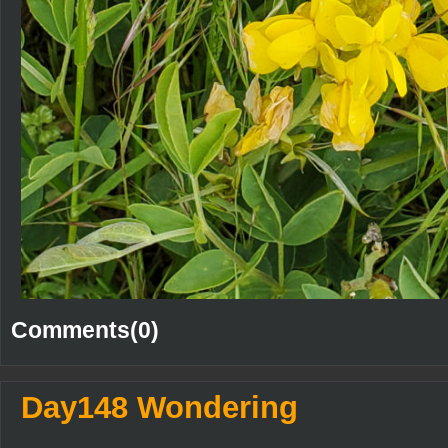
Comments(0)
Day148 Wondering