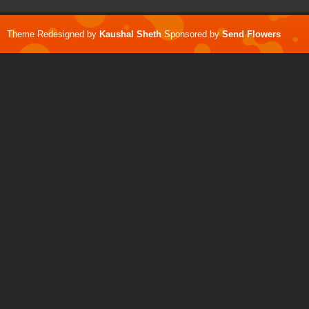
Theme Redesigned by
Kaushal Sheth
Sponsored by
Send Flowers