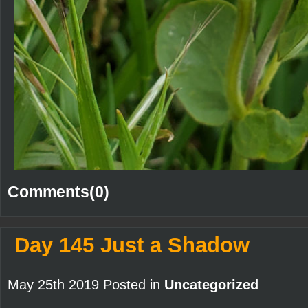
Comments(0)
Day 145 Just a Shadow
May 25th 2019 Posted in
Uncategorized