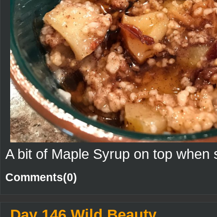
A bit of Maple Syrup on top when 
Comments(0)
Day 146 Wild Beauty