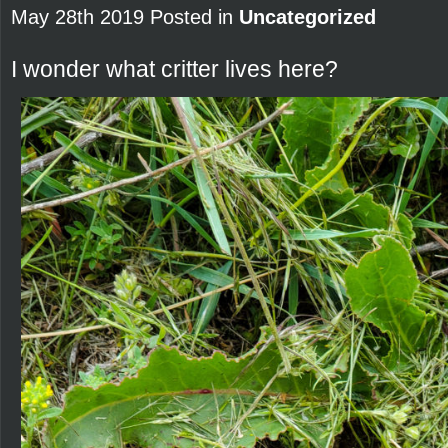
May 28th 2019 Posted in
Uncategorized
I wonder what critter lives here?