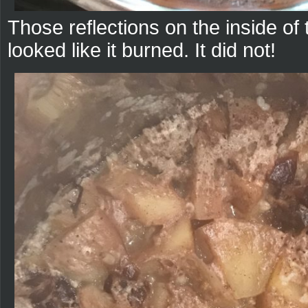
Those reflections on the inside of 
looked like it burned. It did not!