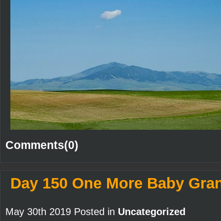
Comments(0)
Day 150 One More Baby Gra
May 30th 2019 Posted in
Uncategorized