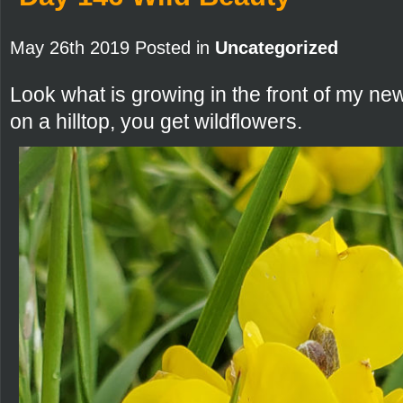
May 26th 2019 Posted in
Uncategorized
Look what is growing in the front of my n
on a hilltop, you get wildflowers.