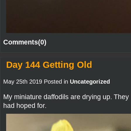
Comments(0)
Day 144 Getting Old
May 25th 2019 Posted in
Uncategorized
My miniature daffodils are drying up. They 
had hoped for.