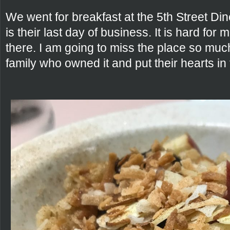
We went for breakfast at the 5th Street Di
is their last day of business. It is hard for
there. I am going to miss the place so mu
family who owned it and put their hearts in 