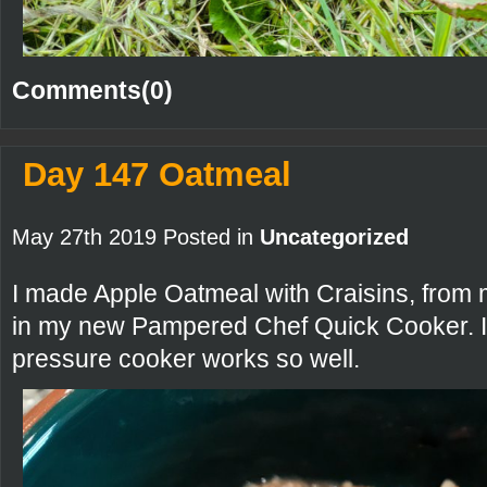
Comments(0)
Day 147 Oatmeal
May 27th 2019 Posted in
Uncategorized
I made Apple Oatmeal with Craisins, from
in my new Pampered Chef Quick Cooker. I
pressure cooker works so well.