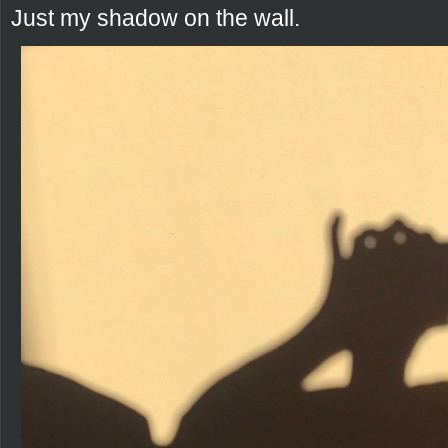
Just my shadow on the wall.