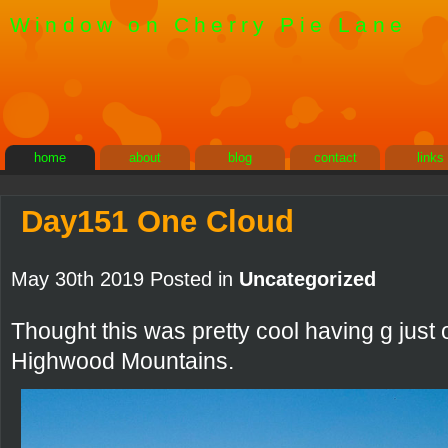
Window on Cherry Pie Lane
home
about
blog
contact
links
Day151 One Cloud
May 30th 2019 Posted in
Uncategorized
Thought this was pretty cool having g just
Highwood Mountains.