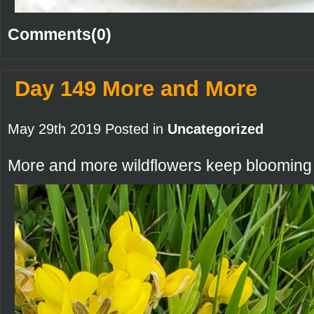
Comments(0)
Day 149 More and More
May 29th 2019 Posted in
Uncategorized
More and more wildflowers keep blooming i