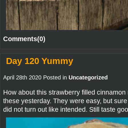
Comments(0)
Day 120 Yummy
April 28th 2020 Posted in
Uncategorized
How about this strawberry filled cinnamon r
these yesterday. They were easy, but sur
did not turn out like intended. Still taste g