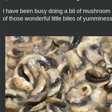
I have been busy doing a bit of mushroom 
of those wonderful little bites of yumminess