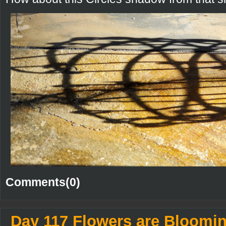
Comments(0)
Day 117 Flowers are Bloomi