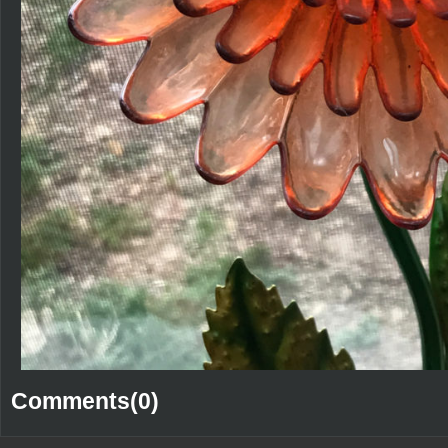
Comments(0)