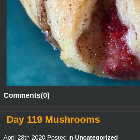
Comments(0)
Day 119 Mushrooms
April 28th 2020 Posted in
Uncategorized