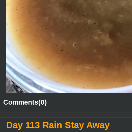
Comments(0)
Day 113 Rain Stay Away