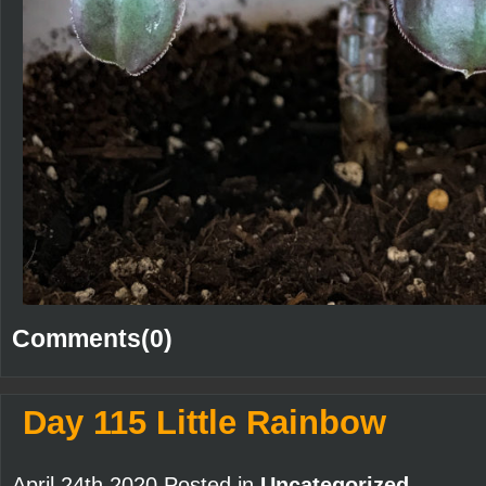
Comments(0)
Day 115 Little Rainbow
April 24th 2020 Posted in
Uncategorized