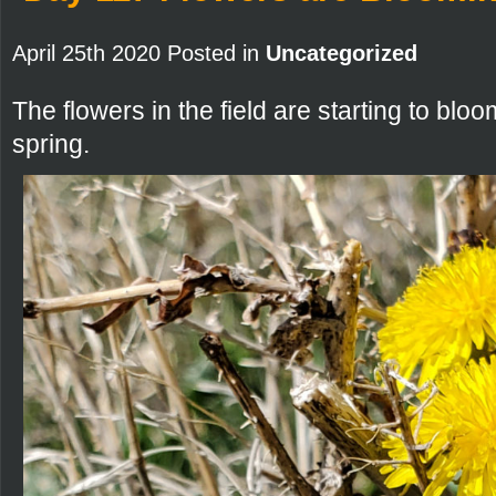
April 25th 2020 Posted in
Uncategorized
The flowers in the field are starting to bloom.
spring.