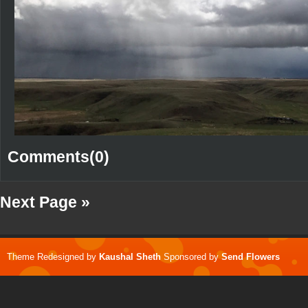
Comments(0)
Next Page »
Theme Redesigned by
Kaushal Sheth
Sponsored by
Send Flowers