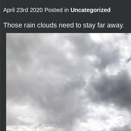
April 23rd 2020 Posted in
Uncategorized
Those rain clouds need to stay far away.