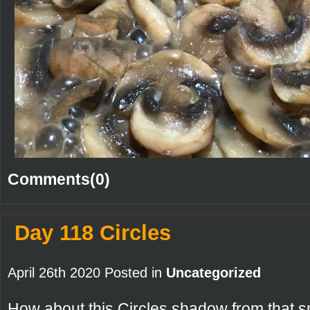
Comments(0)
Day 118 Circles
April 26th 2020 Posted in
Uncategorized
How about this Circles shadow from that s