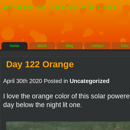
Window on Cherry Pie Lane
home
about
blog
contact
links
Day 122 Orange
April 30th 2020 Posted in
Uncategorized
I love the orange color of this solar powere
day below the night lit one.