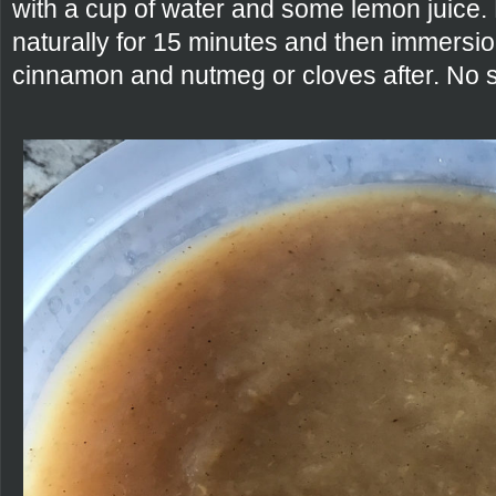
with a cup of water and some lemon juice.
naturally for 15 minutes and then immersio
cinnamon and nutmeg or cloves after. No