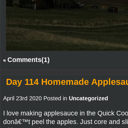
Comments(1)
Day 114 Homemade Applesa
April 23rd 2020 Posted in
Uncategorized
I love making applesauce in the Quick Coo
donâ€™t peel the apples. Just core and sli