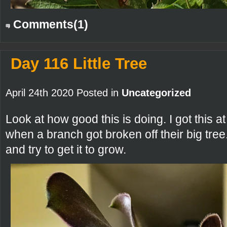
Comments(1)
Day 116 Little Tree
April 24th 2020 Posted in
Uncategorized
Look at how good this is doing. I got thi
when a branch got broken off their big tree
and try to get it to grow.