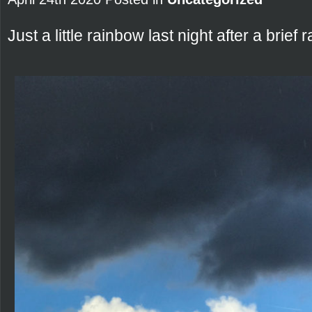
Just a little rainbow last night after a brief 