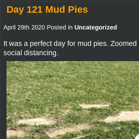
Day 121 Mud Pies
April 29th 2020 Posted in
Uncategorized
It was a perfect day for mud pies. Zoomed
social distancing.