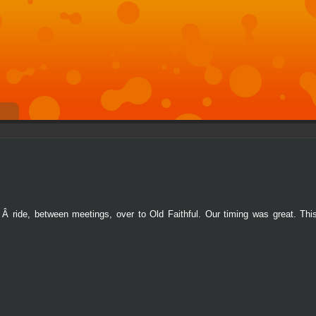
Â ride, between meetings, over to Old Faithful. Our timing was great. Thi