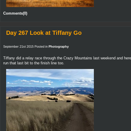
Comments(0)
Day 267 Look at Tiffany Go
September 21st 2015 Posted in
Photography
Tiffany did a relay race through the Crazy Mountains last weekend and her
run that last bit to the finish line too.