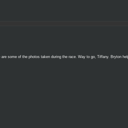
e are some of the photos taken during the race. Way to go, Tiffany. Bryton h