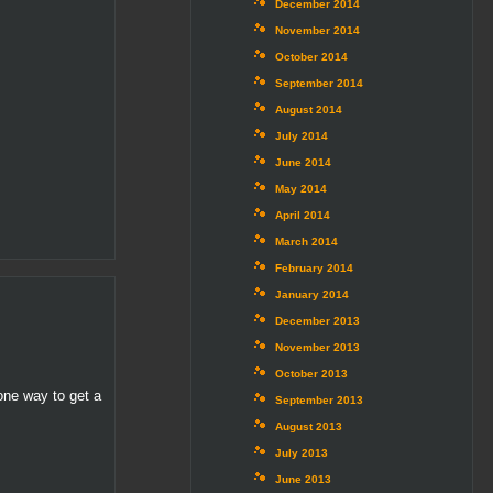
December 2014
November 2014
October 2014
September 2014
August 2014
July 2014
June 2014
May 2014
April 2014
March 2014
February 2014
January 2014
December 2013
November 2013
October 2013
one way to get a
September 2013
August 2013
July 2013
June 2013