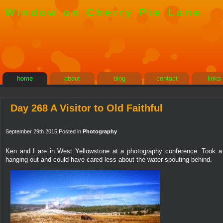
Window on Cherry Pie Lane
home
about
blog
contact
links
Day 268 A Visitor to Old Faithful
September 29th 2015 Posted in
Photography
Ken and I are in West Yellowstone at a photography conference. Took a 
hanging out and could have cared less about the water spouting behind.