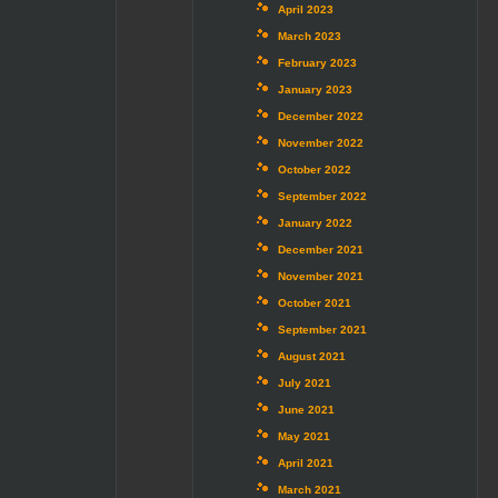
April 2023
March 2023
February 2023
January 2023
December 2022
November 2022
October 2022
September 2022
January 2022
December 2021
November 2021
October 2021
September 2021
August 2021
July 2021
June 2021
May 2021
April 2021
March 2021