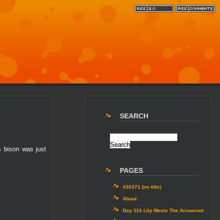
SEARCH
s bison was just
PAGES
#26371 (no title)
About
Day 116 Lily Meets The Arrowroot