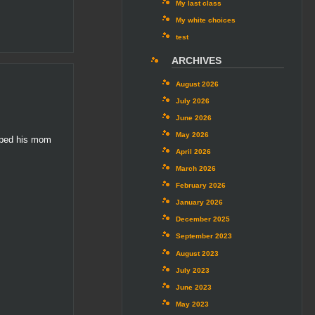
My last class
My white choices
test
ARCHIVES
August 2026
July 2026
June 2026
May 2026
elped his mom
April 2026
March 2026
February 2026
January 2026
December 2025
September 2023
August 2023
July 2023
June 2023
May 2023