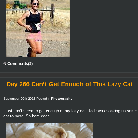
Comments(3)
Day 266 Can’t Get Enough of This Lazy Cat
September 20th 2015 Posted in
Photography
I just can’t seem to get enough of my lazy cat. Jade was soaking up some 
cat to pose. So here goes.