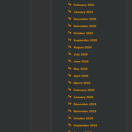
February 2021
January 2021
December 2020
November 2020
October 2020
September 2020
August 2020
July 2020
June 2020
May 2020
April 2020
March 2020
February 2020
January 2020
December 2019
November 2019
October 2019
September 2019