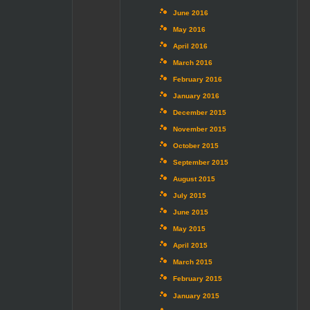
June 2016
May 2016
April 2016
March 2016
February 2016
January 2016
December 2015
November 2015
October 2015
September 2015
August 2015
July 2015
June 2015
May 2015
April 2015
March 2015
February 2015
January 2015