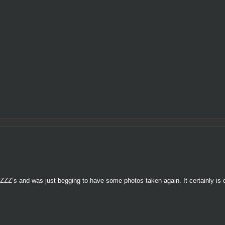
ZZZ’s and was just begging to have some photos taken again. It certainly is 