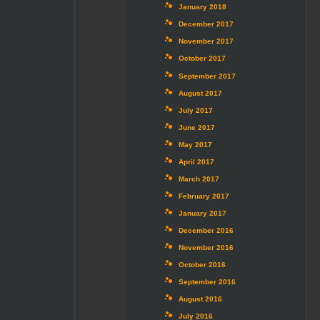
January 2018
December 2017
November 2017
October 2017
September 2017
August 2017
July 2017
June 2017
May 2017
April 2017
March 2017
February 2017
January 2017
December 2016
November 2016
October 2016
September 2016
August 2016
July 2016