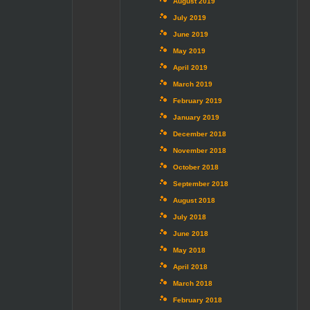
August 2019
July 2019
June 2019
May 2019
April 2019
March 2019
February 2019
January 2019
December 2018
November 2018
October 2018
September 2018
August 2018
July 2018
June 2018
May 2018
April 2018
March 2018
February 2018