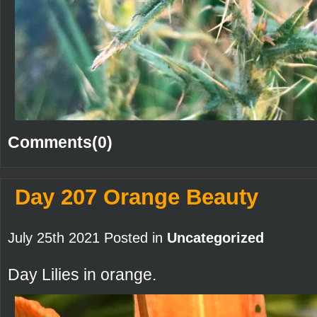
Comments(0)
Day 207 Orange Beauty
July 25th 2021 Posted in
Uncategorized
Day Lilies in orange.