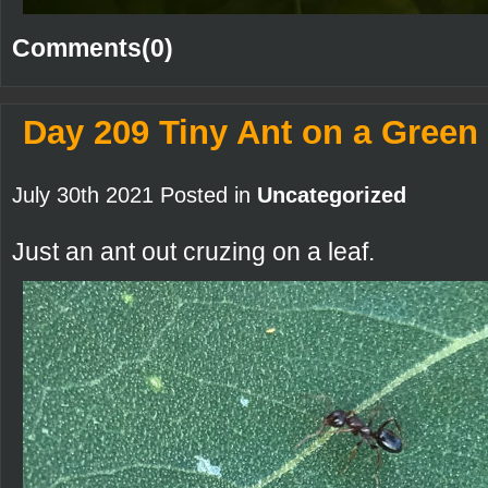
Comments(0)
Day 209 Tiny Ant on a Green
July 30th 2021 Posted in
Uncategorized
Just an ant out cruzing on a leaf.