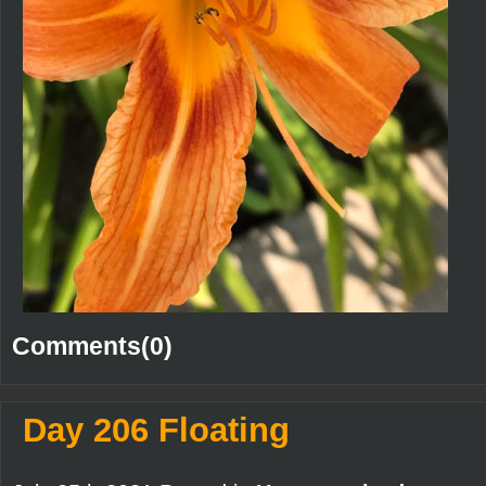
Comments(0)
Day 206 Floating