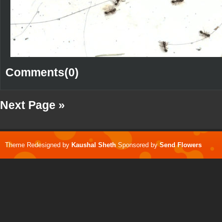
Comments(0)
Next Page »
Theme Redesigned by
Kaushal Sheth
Sponsored by
Send Flowers