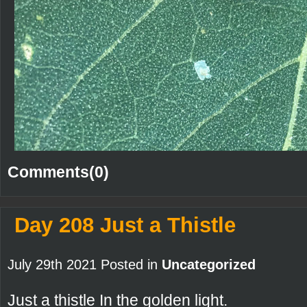
Comments(0)
Day 208 Just a Thistle
July 29th 2021 Posted in
Uncategorized
Just a thistle In the golden light.