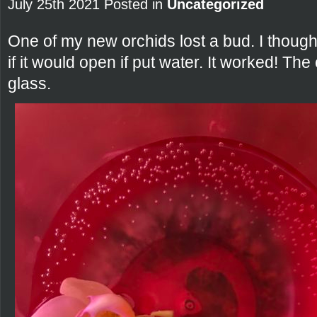
July 25th 2021 Posted in
Uncategorized
One of my new orchids lost a bud. I thought
if it would open if put water. It worked! The 
glass.