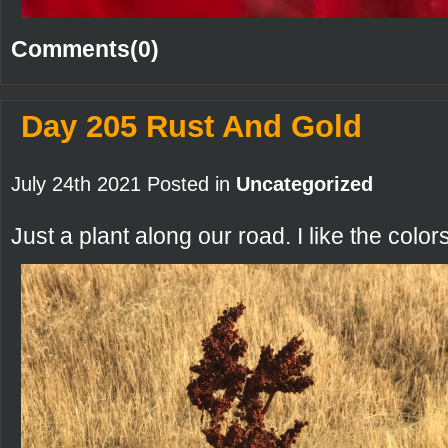
Comments(0)
Day 205 Rust And Gold
July 24th 2021 Posted in
Uncategorized
Just a plant along our road. I like the colors