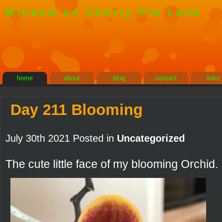
Window on Cherry Pie Lane
home
about
blog
contact
links
Day 211 Blooming
July 30th 2021 Posted in
Uncategorized
The cute little face of my blooming Orchid.