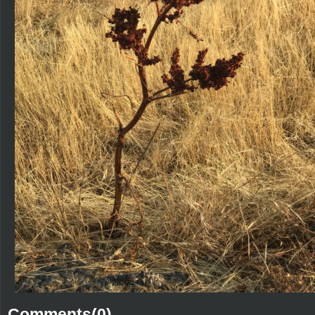
Comments(0)