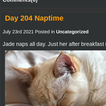
Day 204 Naptime
July 23rd 2021 Posted in
Uncategorized
Jade naps all day. Just her after breakfast