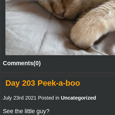
Comments(0)
Day 203 Peek-a-boo
July 23rd 2021 Posted in
Uncategorized
See the little guy?