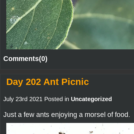
Comments(0)
Day 202 Ant Picnic
July 23rd 2021 Posted in
Uncategorized
Just a few ants enjoying a morsel of food.