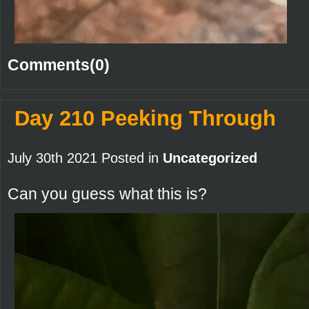
Comments(0)
Day 210 Peeking Through
July 30th 2021 Posted in
Uncategorized
Can you guess what this is?