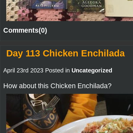
Comments(0)
Day 113 Chicken Enchilada
April 23rd 2023 Posted in
Uncategorized
How about this Chicken Enchilada?