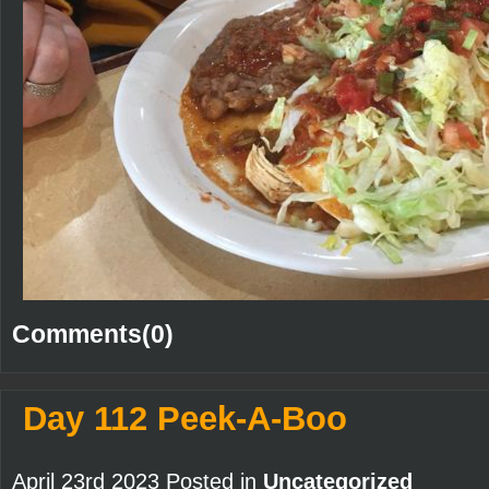
Comments(0)
Day 112 Peek-A-Boo
April 23rd 2023 Posted in
Uncategorized