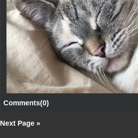
Comments(0)
Next Page »