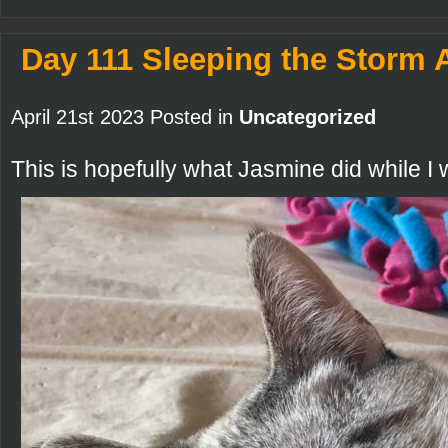
Day 111 Sleeping the Storm
April 21st 2023 Posted in
Uncategorized
This is hopefully what Jasmine did while I w