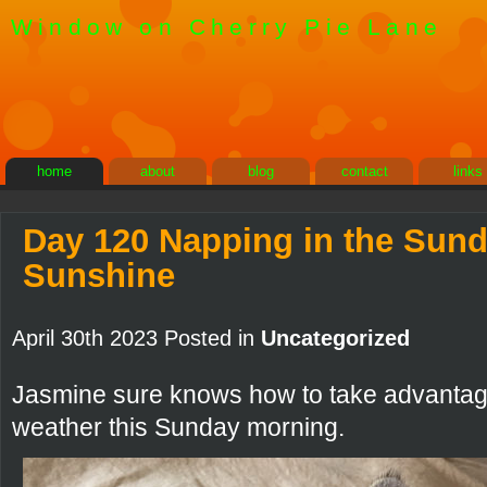
Window on Cherry Pie Lane
home
about
blog
contact
links
Day 120 Napping in the Sun
Sunshine
April 30th 2023 Posted in
Uncategorized
Jasmine sure knows how to take advantage
weather this Sunday morning.