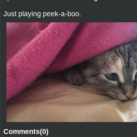
Just playing peek-a-boo.
Comments(0)