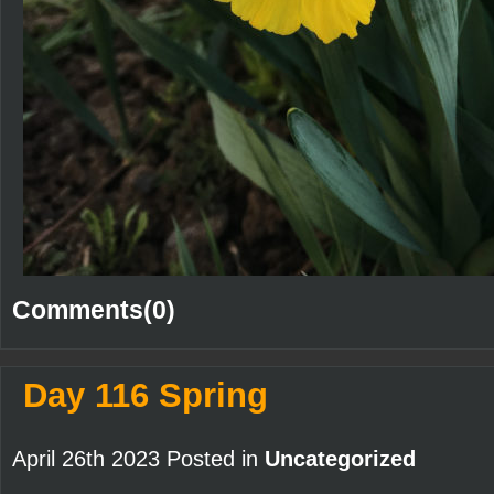
Comments(0)
Day 116 Spring
April 26th 2023 Posted in
Uncategorized