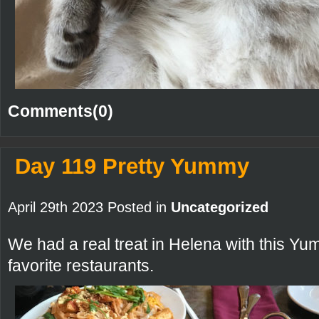
Comments(0)
Day 119 Pretty Yummy
April 29th 2023 Posted in
Uncategorized
We had a real treat in Helena with this Yu
favorite restaurants.