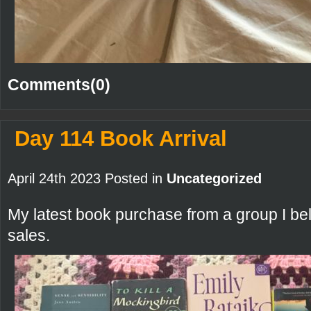
Comments(0)
Day 114 Book Arrival
April 24th 2023 Posted in
Uncategorized
My latest book purchase from a group I bel
sales.