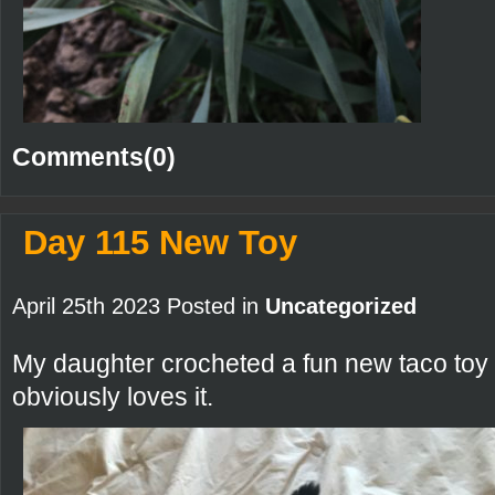
Comments(0)
Day 115 New Toy
April 25th 2023 Posted in
Uncategorized
My daughter crocheted a fun new taco toy fo
obviously loves it.