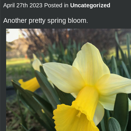
April 27th 2023 Posted in
Uncategorized
Another pretty spring bloom.