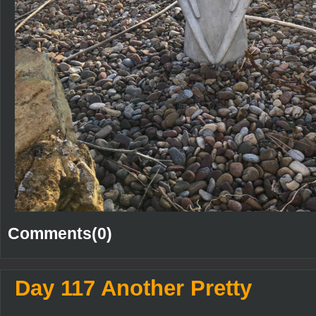
Comments(0)
Day 117 Another Pretty