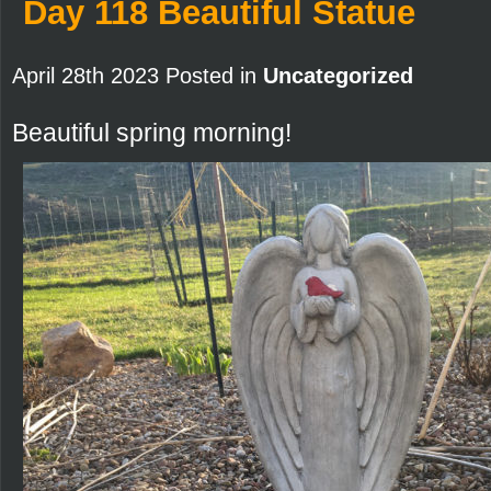
Day 118 Beautiful Statue
April 28th 2023 Posted in
Uncategorized
Beautiful spring morning!