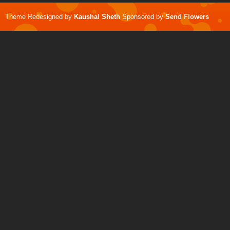
Theme Redesigned by
Kaushal Sheth
Sponsored by
Send Flowers