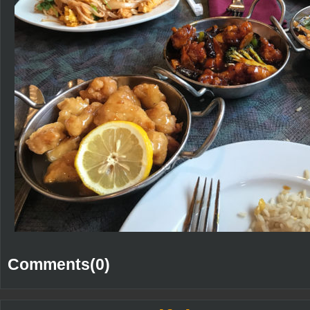
Comments(0)