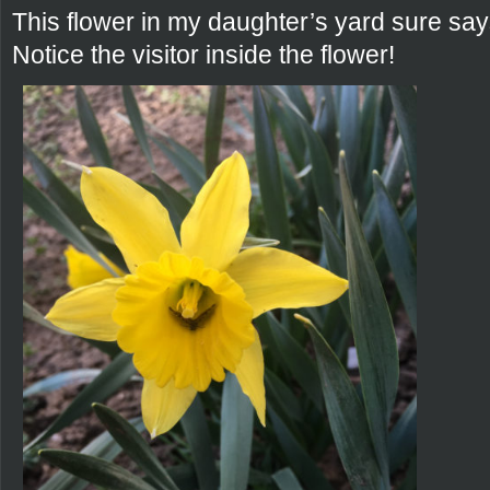
This flower in my daughter’s yard sure say
Notice the visitor inside the flower!