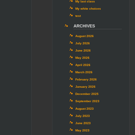
My last class
My white choices
test
ARCHIVES
August 2026
July 2026
June 2026
May 2026
April 2026
March 2026
February 2026
January 2026
December 2025
September 2023
August 2023
July 2023
June 2023
May 2023