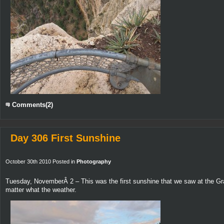
Comments(2)
Day 306 First Sunshine
October 30th 2010 Posted in
Photography
Tuesday, NovemberÂ 2 – This was the first sunshine that we saw at the Gra
matter what the weather.