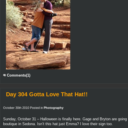
Comments(1)
Day 304 Gotta Love That Hat!!
October 30th 2010 Posted in
Photography
Sunday, October 31 – Halloween is finally here. Gage and Bryton are going 
boutique in Sedona. Isn’t this hat just Emma? I love their sign too.