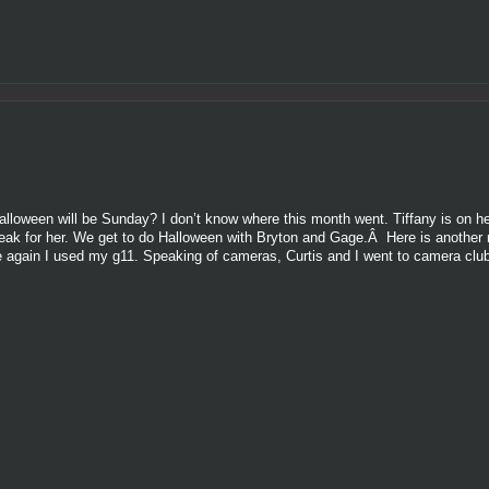
lloween will be Sunday? I don’t know where this month went. Tiffany is on h
e break for her. We get to do Halloween with Bryton and Gage.Â Here is another
e again I used my g11. Speaking of cameras, Curtis and I went to camera club