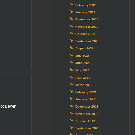
February 2021
January 2021
December 2020
November 2020
October 2020
September 2020
August 2020
July 2020
June 2020
May 2020
April 2020
March 2020
February 2020
January 2020
Becca even
December 2019
November 2019
October 2019
September 2019