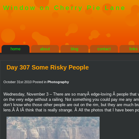
Window on Cherry Pie Lane
home
about
blog
contact
links
Day 307 Some Risky People
October 31st 2010 Posted in
Photography
Wednesday, November 3 – There are so manyÂ edge-loving Â people that visi
on the very edge without a railing. Not something you could pay me any a
don’t know who those other people are out on the rim, but they are much b
lens.Â Â IÂ think that is really strange. Â All the photos that I have bee