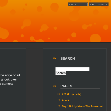
SEARCH
he edge or sit
a look over. I
he camera
PAGES
#26371 (no title)
About
Day 116 Lily Meets The Arrowroot