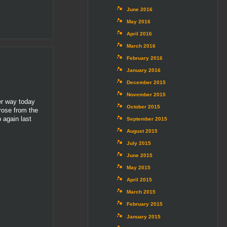
June 2016
May 2016
April 2016
March 2016
February 2016
January 2016
December 2015
November 2015
er way today
October 2015
 rose from the
 again last
September 2015
August 2015
July 2015
June 2015
May 2015
April 2015
March 2015
February 2015
January 2015