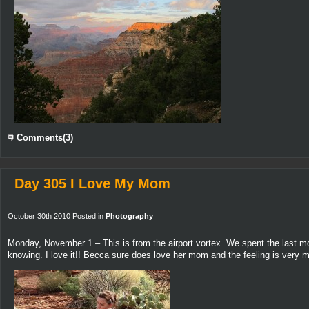
Comments(3)
Day 305 I Love My Mom
October 30th 2010 Posted in
Photography
Monday, November 1 – This is from the airport vortex. We spent the last mo
knowing. I love it!! Becca sure does love her mom and the feeling is very m