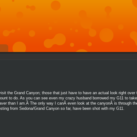
t the Grand Canyon; those that just have to have an actual look right over t
mount to do. As you can see even my crazy husband borrowed my G11 to take 
raver than I am.Â The only way I canÂ even look at the canyonÂ is through t
n posting from Sedona/Grand Canyon so far, have been shot with my G11.