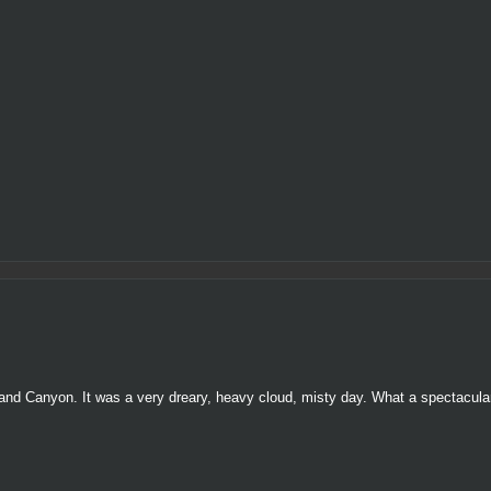
nd Canyon. It was a very dreary, heavy cloud, misty day. What a spectacula