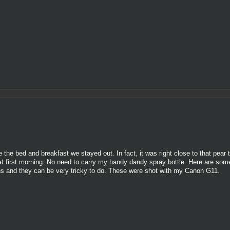
the bed and breakfast we stayed out. In fact, it was right close to that pear t
hat first morning. No need to carry my handy dandy spray bottle. Here are som
tions and they can be very tricky to do. These were shot with my Canon G11.