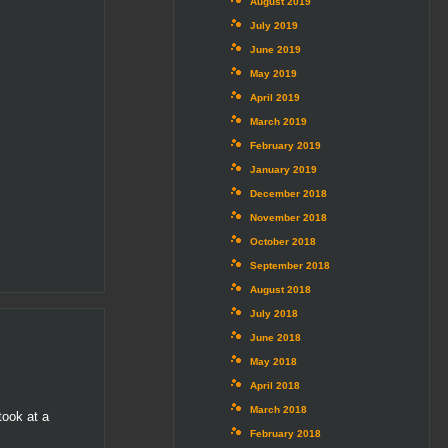
August 2019
July 2019
June 2019
May 2019
April 2019
March 2019
February 2019
January 2019
December 2018
November 2018
October 2018
September 2018
August 2018
July 2018
June 2018
May 2018
April 2018
March 2018
took at a
February 2018