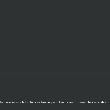
to have so much fun trick or treating with Becca and Emma. Here is a shot I 