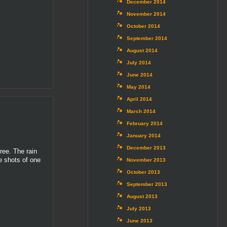
December 2014
November 2014
October 2014
September 2014
August 2014
July 2014
June 2014
May 2014
April 2014
March 2014
February 2014
January 2014
December 2013
ree. The rain
e shots of one
November 2013
October 2013
September 2013
August 2013
July 2013
June 2013