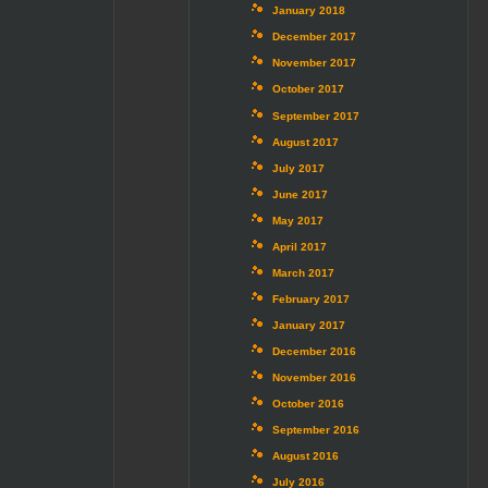
January 2018
December 2017
November 2017
October 2017
September 2017
August 2017
July 2017
June 2017
May 2017
April 2017
March 2017
February 2017
January 2017
December 2016
November 2016
October 2016
September 2016
August 2016
July 2016