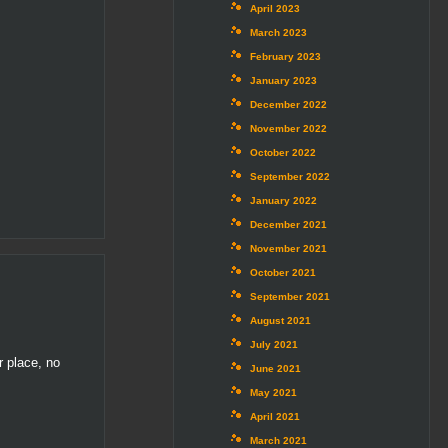
April 2023
March 2023
February 2023
January 2023
December 2022
November 2022
October 2022
September 2022
January 2022
December 2021
November 2021
October 2021
September 2021
August 2021
July 2021
r place, no
June 2021
May 2021
April 2021
March 2021