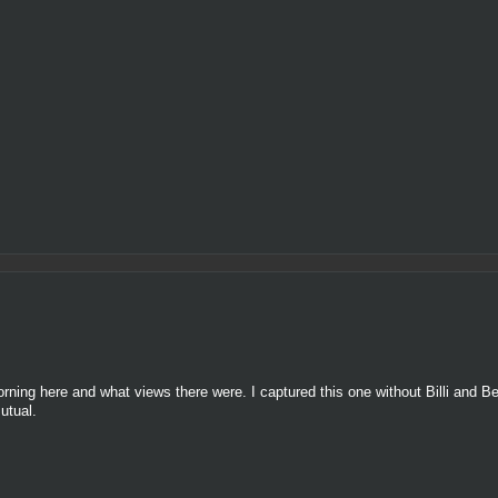
rning here and what views there were. I captured this one without Billi and 
utual.