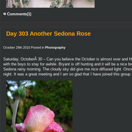
Comments(1)
Day 303 Another Sedona Rose
October 29th 2010 Posted in
Photography
Saturday, OctoberÂ 30 – Can you believe the October is almost over and Ha
with the boys to stay for awhile. Bryant is off hunting and it will be a nic
Sedona rainy morning. The cloudy sky did give me nice diffused light. Onc
night. It was a great meeting and I am so glad that I have joined this group.