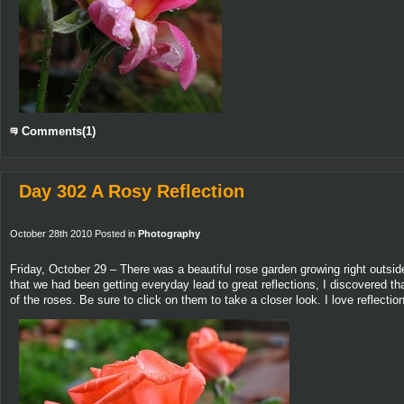
Comments(1)
Day 302 A Rosy Reflection
October 28th 2010 Posted in
Photography
Friday, October 29 – There was a beautiful rose garden growing right outside 
that we had been getting everyday lead to great reflections, I discovered t
of the roses. Be sure to click on them to take a closer look. I love reflec