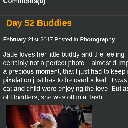
Comments(0)
Day 52 Buddies
February 21st 2017 Posted in
Photography
Jade loves her little buddy and the feeling 
certainly not a perfect photo. I almost dump
a precious moment, that I just had to keep
pixelation just has to be overlooked. It w
cat and child were enjoying the love. But a
old toddlers, she was off in a flash.