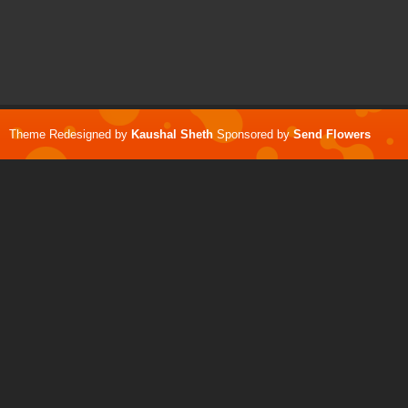
Theme Redesigned by
Kaushal Sheth
Sponsored by
Send Flowers