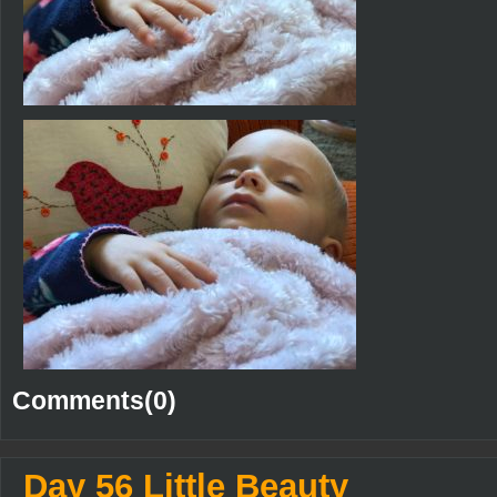
Comments(0)
Day 56 Little Beauty