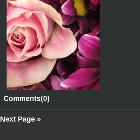
Comments(0)
Next Page »