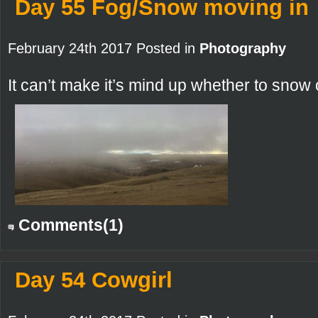
Day 55 Fog/Snow moving in
February 24th 2017 Posted in
Photography
It can’t make it’s mind up whether to snow o
Comments(1)
Day 54 Cowgirl