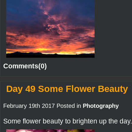
Comments(0)
Day 49 Some Flower Beauty
February 19th 2017 Posted in
Photography
Some flower beauty to brighten up the day.