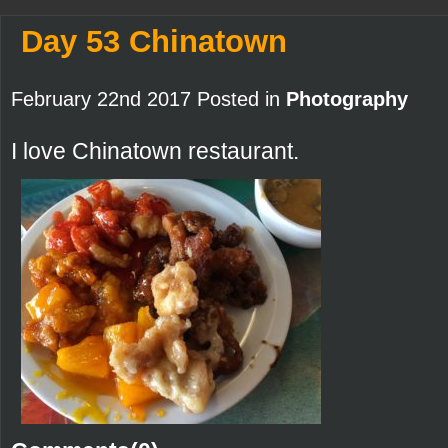
Day 53 Chinatown
February 22nd 2017 Posted in
Photography
I love Chinatown restaurant.