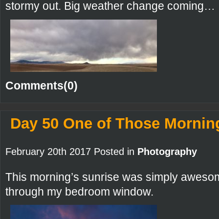
stormy out. Big weather change coming…
Comments(0)
Day 50 One of Those Mornin
February 20th 2017 Posted in
Photography
This morning’s sunrise was simply awesom
through my bedroom window.