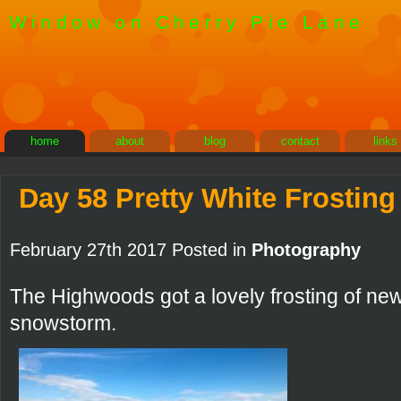
Window on Cherry Pie Lane
home
about
blog
contact
links
Day 58 Pretty White Frosting
February 27th 2017 Posted in
Photography
The Highwoods got a lovely frosting of ne
snowstorm.