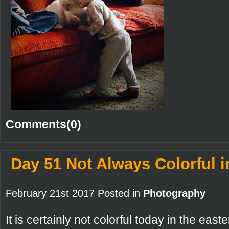
Comments(0)
Day 51 Not Always Colorful i
February 21st 2017 Posted in
Photography
It is certainly not colorful today in the east