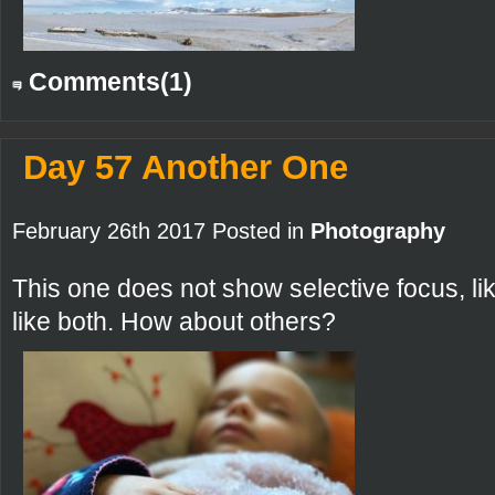
Comments(1)
Day 57 Another One
February 26th 2017 Posted in
Photography
This one does not show selective focus, lik
like both. How about others?