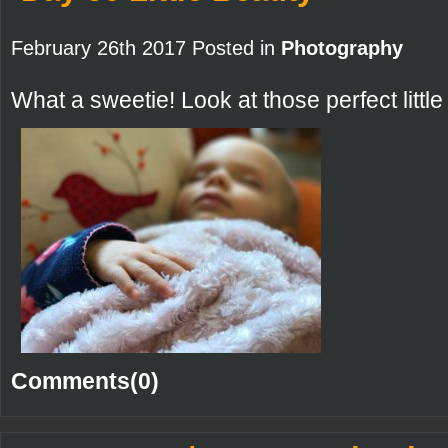
February 26th 2017 Posted in
Photography
What a sweetie! Look at those perfect littl
Comments(0)