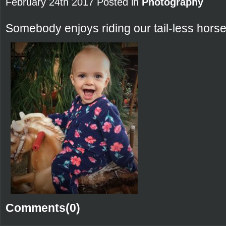
February 24th 2017 Posted in
Photography
Somebody enjoys riding our tail-less horse
Comments(0)