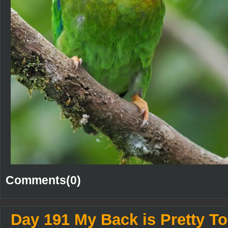
Comments(0)
Day 191 My Back is Pretty T