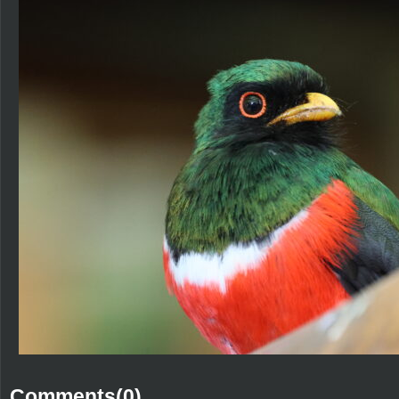
Comments(0)