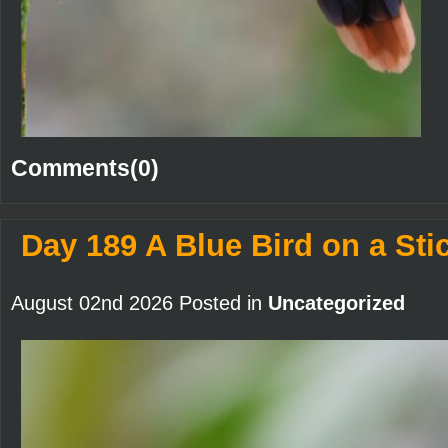
Comments(0)
Day 189 A Blue Bird on a Sti
August 02nd 2026 Posted in
Uncategorized