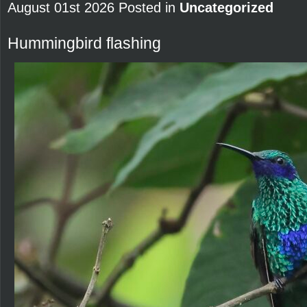
August 01st 2026 Posted in
Uncategorized
Hummingbird flashing