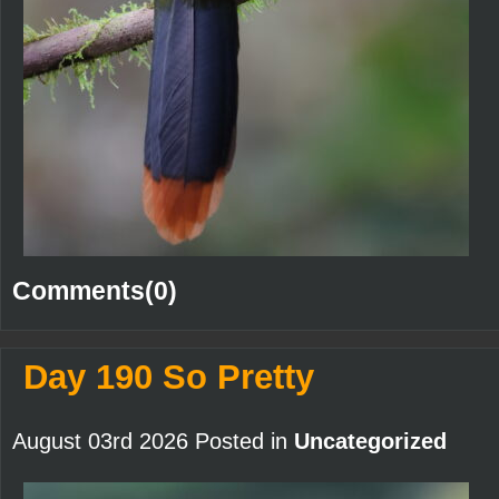
Comments(0)
Day 190 So Pretty
August 03rd 2026 Posted in
Uncategorized