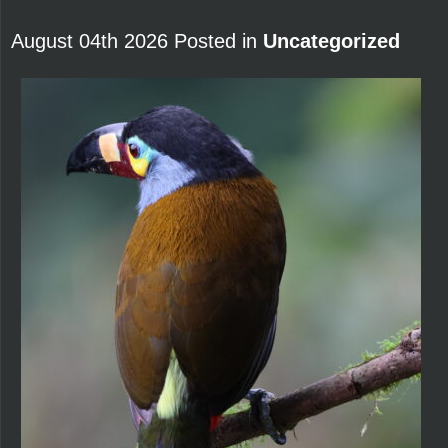
August 04th 2026 Posted in
Uncategorized