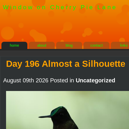
Window on Cherry Pie Lane
home
about
blog
contact
links
Day 196 Almost a Silhouette
August 09th 2026 Posted in
Uncategorized