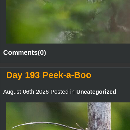
Comments(0)
Day 193 Peek-a-Boo
August 06th 2026 Posted in
Uncategorized