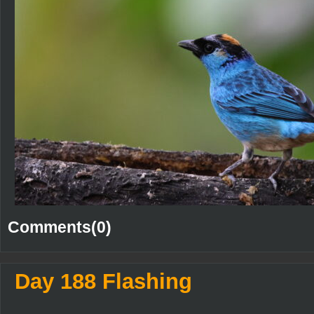
Comments(0)
Day 188 Flashing