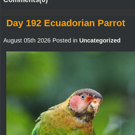
Day 192 Ecuadorian Parrot
August 05th 2026 Posted in
Uncategorized