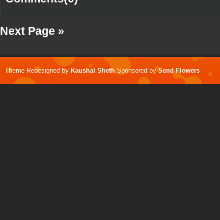
Next Page »
Theme Redesigned by
Kaushal Sheth
Sponsored by
Send Flowers