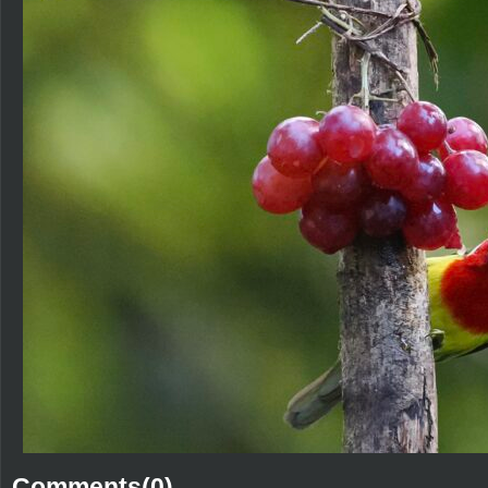
Comments(0)