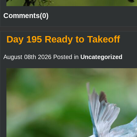
Comments(0)
Day 195 Ready to Takeoff
August 08th 2026 Posted in
Uncategorized