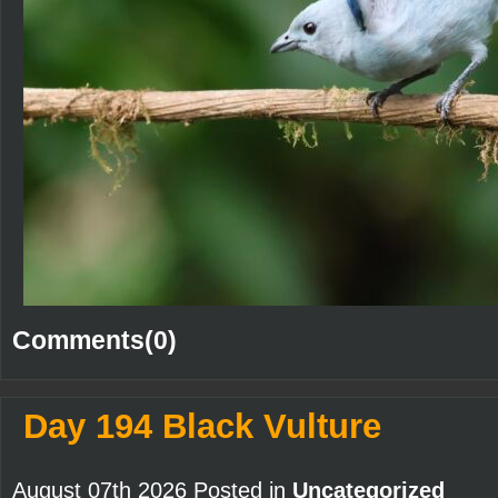
Comments(0)
Day 194 Black Vulture
August 07th 2026 Posted in
Uncategorized