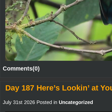
Comments(0)
Day 187 Here’s Lookin’ at Yo
July 31st 2026 Posted in
Uncategorized