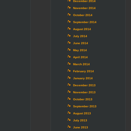
December 2014
November 2014
October 2014
September 2014
August 2014
July 2014
June 2014
May 2014
April 2014
March 2014
February 2014
January 2014
December 2013
November 2013
October 2013
September 2013
August 2013
July 2013
June 2013