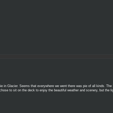
ie in Glacier. Seems that everywhere we went there was pie of all kinds. The 
 chose to sit on the deck to enjoy the beautiful weather and scenery, but the l