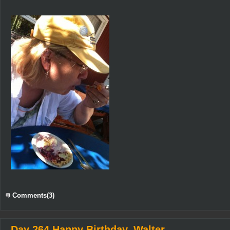
Comments(3)
Day 264 Happy Birthday, Walter