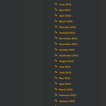
June 2016
May 2016
April 2016
March 2016
February 2016
January 2016
December 2015
November 2015
October 2015
September 2015
August 2015
July 2015
June 2015
May 2015
April 2015
March 2015
February 2015
January 2015