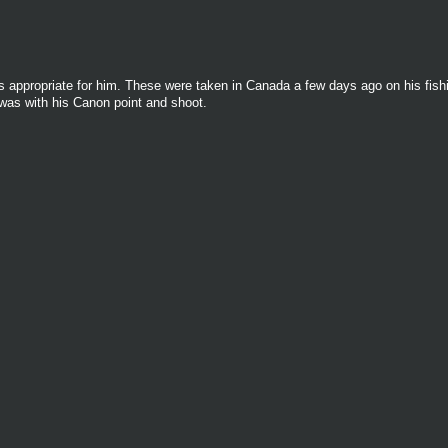
appropriate for him. These were taken in Canada a few days ago on his fishin
 was with his Canon point and shoot.