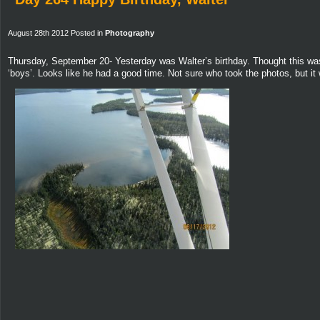
August 28th 2012 Posted in
Photography
Thursday, September 20- Yesterday was Walter’s birthday. Thought this was 
‘boys’. Looks like he had a good time. Not sure who took the photos, but it