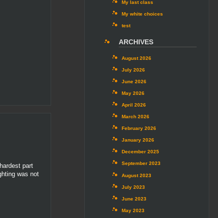
My last class
My white choices
test
ARCHIVES
August 2026
July 2026
June 2026
May 2026
April 2026
March 2026
February 2026
January 2026
December 2025
September 2023
hardest part
ighting was not
August 2023
July 2023
June 2023
May 2023