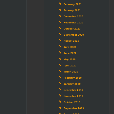
February 2021
January 2021
December 2020
November 2020
October 2020
September 2020
August 2020
July 2020
June 2020
May 2020
April 2020
March 2020
February 2020
January 2020
December 2019
November 2019
October 2019
September 2019