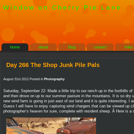
Window on Cherry Pie Lane
home
about
blog
contact
links
Day 266 The Shop Junk Pile Pals
August 31st 2012 Posted in
Photography
Saturday, September 22- Made a little trip to our ranch up in the foothills
and then drove on up to our summer pasture in the mountains. It is so dry u
new wind farm is going in just east of our land and it is quite interesting. 
Guess I will have to enjoy capturing wind chargers that can be viewed up c
photographer’s heaven for sure, complete with resident sheep. Â Here is a sh