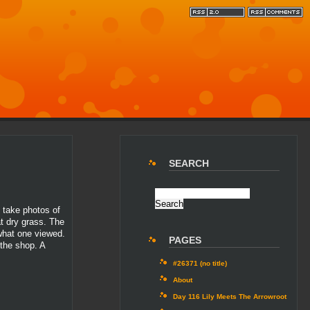
SEARCH
o take photos of
at dry grass. The
 what one viewed.
PAGES
 the shop. A
#26371 (no title)
About
Day 116 Lily Meets The Arrowroot