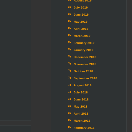
August 2019
July 2019
June 2019
May 2019
April 2019
March 2019
February 2019
January 2019
December 2018
November 2018
October 2018
September 2018
August 2018
July 2018
June 2018
May 2018
April 2018
March 2018
February 2018