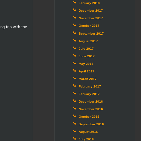
January 2018
December 2017
November 2017
October 2017
g trip with the
September 2017
August 2017
July 2017
June 2017
May 2017
April 2017
March 2017
February 2017
January 2017
December 2016
November 2016
October 2016
September 2016
August 2016
July 2016