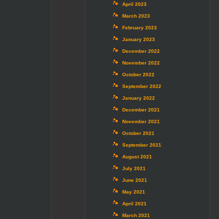
April 2023
March 2023
February 2023
January 2023
December 2022
November 2022
October 2022
September 2022
January 2022
December 2021
November 2021
October 2021
September 2021
August 2021
July 2021
June 2021
May 2021
April 2021
March 2021