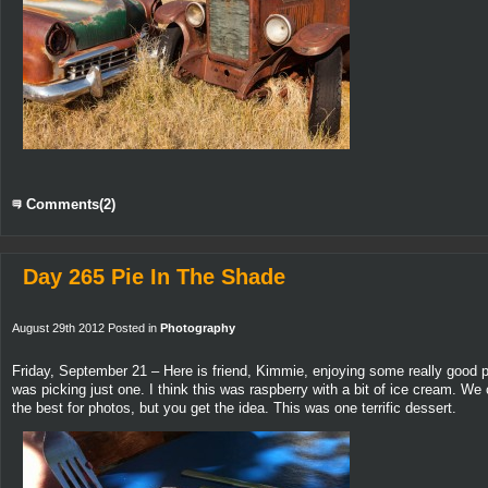
Comments(2)
Day 265 Pie In The Shade
August 29th 2012 Posted in
Photography
Friday, September 21 – Here is friend, Kimmie, enjoying some really good p
was picking just one. I think this was raspberry with a bit of ice cream. We
the best for photos, but you get the idea. This was one terrific dessert.