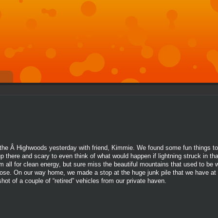
 of the Â Highwoods yesterday with friend, Kimmie. We found some fun things t
p there and scary to even think of what would happen if lightning struck in th
I am all for clean energy, but sure miss the beautiful mountains that used to be
lose. On our way home, we made a stop at the huge junk pile that we have at
ot of a couple of “retired” vehicles from our private haven.