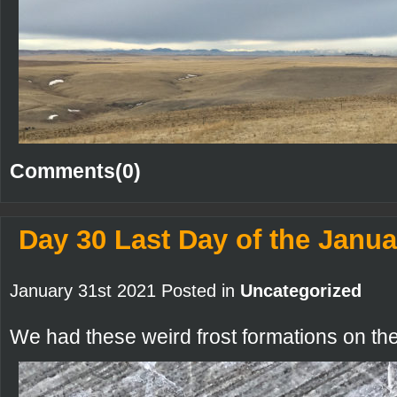
Comments(0)
Day 30 Last Day of the Janua
January 31st 2021 Posted in
Uncategorized
We had these weird frost formations on th