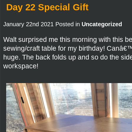
Day 22 Special Gift
January 22nd 2021 Posted in
Uncategorized
Walt surprised me this morning with this 
sewing/craft table for my birthday! Canâ€™t wa
huge. The back folds up and so do the side
workspace!