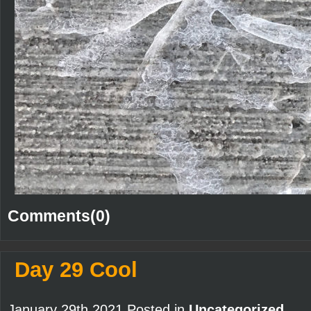
Comments(0)
Day 29 Cool
January 29th 2021 Posted in
Uncategorized