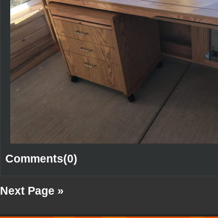
Comments(0)
Next Page »