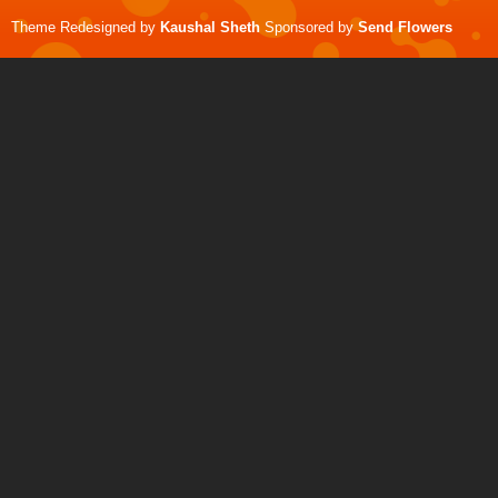
Theme Redesigned by
Kaushal Sheth
Sponsored by
Send Flowers