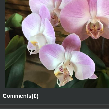
Comments(0)