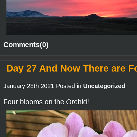
Comments(0)
Day 27 And Now There are F
January 28th 2021 Posted in
Uncategorized
Four blooms on the Orchid!