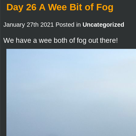
Day 26 A Wee Bit of Fog
January 27th 2021 Posted in
Uncategorized
We have a wee both of fog out there!