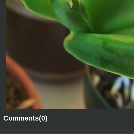
Comments(0)