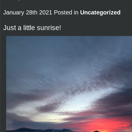
January 28th 2021 Posted in
Uncategorized
Just a little sunrise!