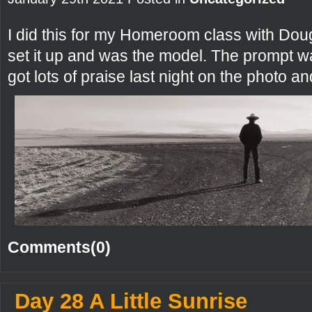
I did this for my Homeroom class with Dou
set it up and was the model. The prompt w
got lots of praise last night on the photo a
Comments(0)
Day 28 A Little Sunrise