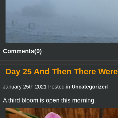
Comments(0)
Day 25 And Then There Were
January 25th 2021 Posted in
Uncategorized
A third bloom is open this morning.