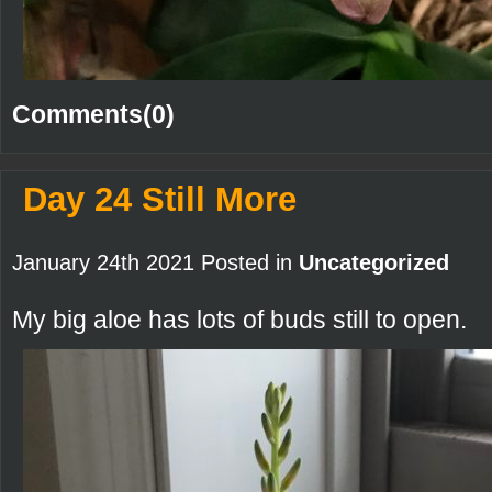
Comments(0)
Day 24 Still More
January 24th 2021 Posted in
Uncategorized
My big aloe has lots of buds still to open.