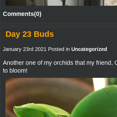
Comments(0)
Day 23 Buds
January 23rd 2021 Posted in
Uncategorized
Another one of my orchids that my friend, 
to bloom!