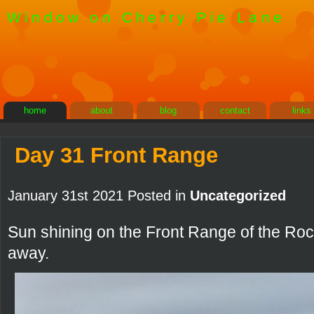
Window on Cherry Pie Lane
home
about
blog
contact
links
Day 31 Front Range
January 31st 2021 Posted in
Uncategorized
Sun shining on the Front Range of the Roc
away.