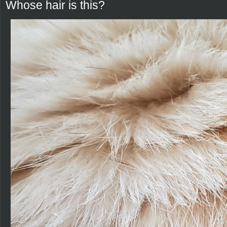
Whose hair is this?