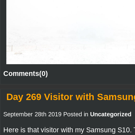
Comments(0)
Day 269 Visitor with Samsun
September 28th 2019 Posted in
Uncategorized
Here is that visitor with my Samsung S10.