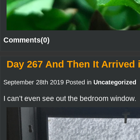
Comments(0)
Day 267 And Then It Arrived 
September 28th 2019 Posted in
Uncategorized
I can’t even see out the bedroom window.