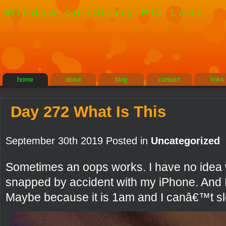
Window on Cherry Pie Lane
home
about
blog
contact
links
Day 272 What Is This
September 30th 2019 Posted in
Uncategorized
Sometimes an oops works. I have no idea wh
snapped by accident with my iPhone. And I 
Maybe because it is 1am and I canâ€™t sl