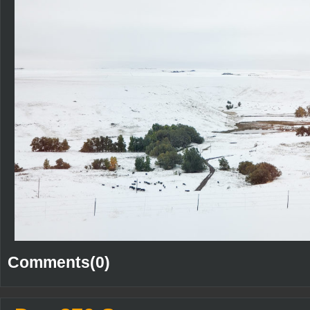
Comments(0)