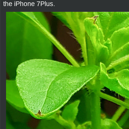
the iPhone 7Plus.