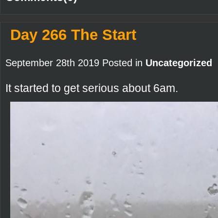
Day 266 The Start
September 28th 2019 Posted in
Uncategorized
It started to get serious about 6am.