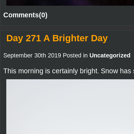
Comments(0)
Day 271 A Brighter Day
September 30th 2019 Posted in
Uncategorized
This morning is certainly bright. Snow has 