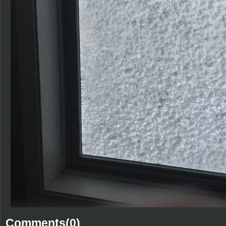
Comments(0)