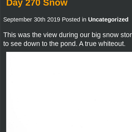
Day 270 Snow
September 30th 2019 Posted in
Uncategorized
This was the view during our big snow sto
to see down to the pond. A true whiteout.