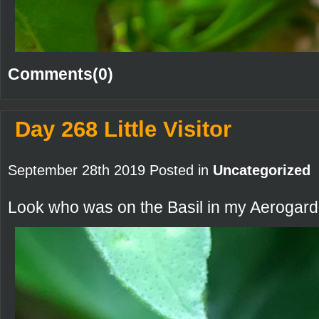
Comments(0)
Day 268 Little Visitor
September 28th 2019 Posted in
Uncategorized
Look who was on the Basil in my Aerogard