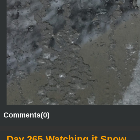
Comments(0)
Day 265 Watching it Snow