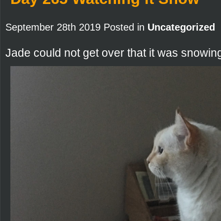
September 28th 2019 Posted in
Uncategorized
Jade could not get over that it was snowin