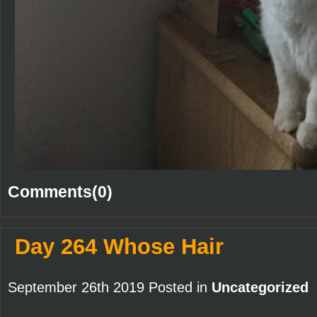
Comments(0)
Day 264 Whose Hair
September 26th 2019 Posted in
Uncategorized