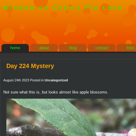
Window on Cherry Pie Lane
home
about
blog
contact
links
Day 224 Mystery
August 24th 2023 Posted in
Uncategorized
Not sure what this is, but looks almost like apple blossoms.