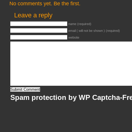
No comments yet. Be the first.
Leave a reply
name (required)
email ( will not be shown ) (required)
website
Spam protection by WP Captcha-Fr