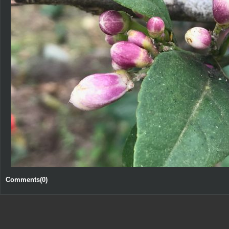
Comments(0)