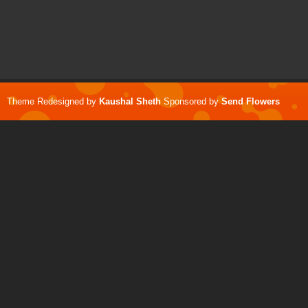
Theme Redesigned by
Kaushal Sheth
Sponsored by
Send Flowers