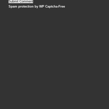
Spam protection by WP Captcha-Free