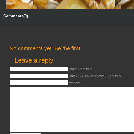
Comments(0)
No comments yet. Be the first.
Leave a reply
name (required)
email ( will not be shown ) (required)
website