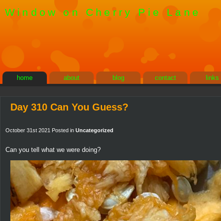
Window on Cherry Pie Lane
home
about
blog
contact
links
Day 310 Can You Guess?
October 31st 2021 Posted in
Uncategorized
Can you tell what we were doing?