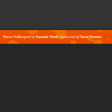
Theme Redesigned by
Kaushal Sheth
Sponsored by
Send Flowers