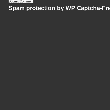
Spam protection by WP Captcha-Fr