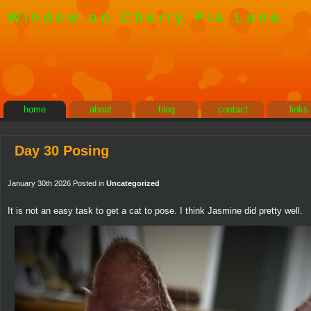
Window on Cherry Pie Lane
home
about
blog
contact
links
Day 30 Posing
January 30th 2026 Posted in
Uncategorized
It is not an easy task to get a cat to pose. I think Jasmine did pretty well.