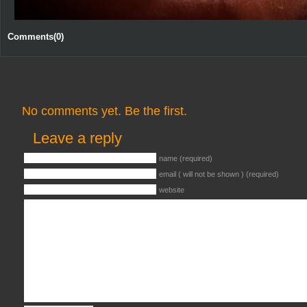
Comments(0)
No comments yet. Be the first.
Leave a reply
name (required)
email ( will not be shown ) (required)
website