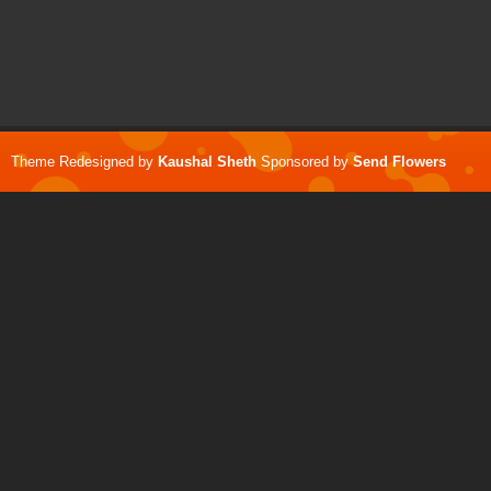
Theme Redesigned by
Kaushal Sheth
Sponsored by
Send Flowers