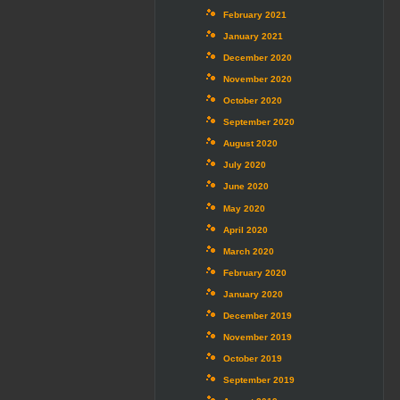
February 2021
January 2021
December 2020
November 2020
October 2020
September 2020
August 2020
July 2020
June 2020
May 2020
April 2020
March 2020
February 2020
January 2020
December 2019
November 2019
October 2019
September 2019