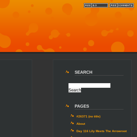
SEARCH
PAGES
#26371 (no title)
About
Day 116 Lily Meets The Arrowroot