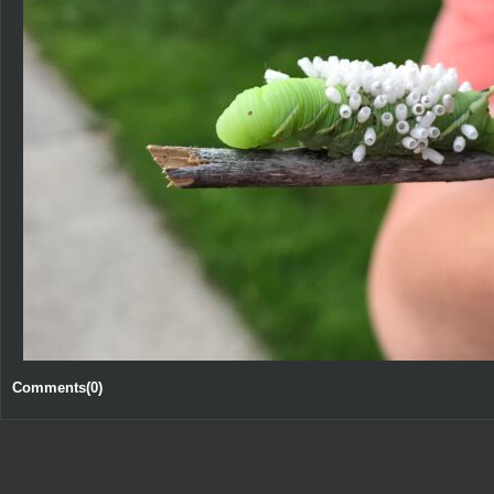
Comments(0)