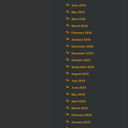
June 2016
May 2016
April 2016
March 2016
February 2016
January 2016
December 2015
November 2015
October 2015
September 2015
August 2015
July 2015
June 2015
May 2015
April 2015
March 2015
February 2015
January 2015