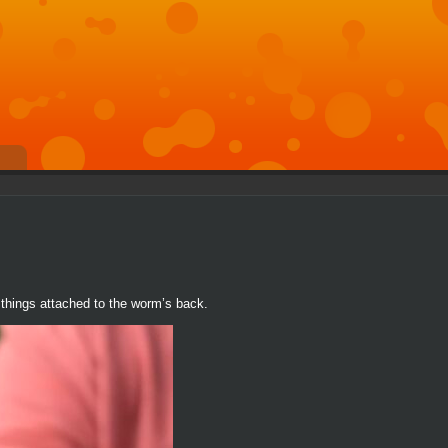
te things attached to the worm’s back.