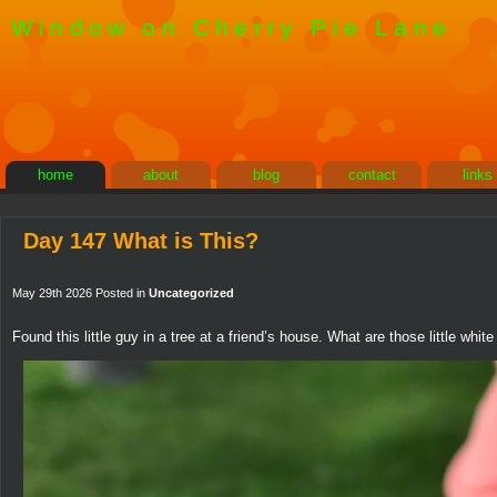
Window on Cherry Pie Lane
home
about
blog
contact
links
Day 147 What is This?
May 29th 2026 Posted in
Uncategorized
Found this little guy in a tree at a friend’s house. What are those little whi