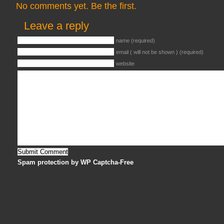
No comments yet. Be the first.
Leave a reply
name (required)
email ( will not be shown ) (required)
website
Spam protection by WP Captcha-Free