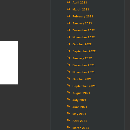
April 2023
March 2023
February 2023
January 2023
December 2022
November 2022
October 2022
September 2022
January 2022
December 2021
November 2021
October 2021
September 2021
August 2021
July 2021
June 2021
May 2021
April 2021
March 2021