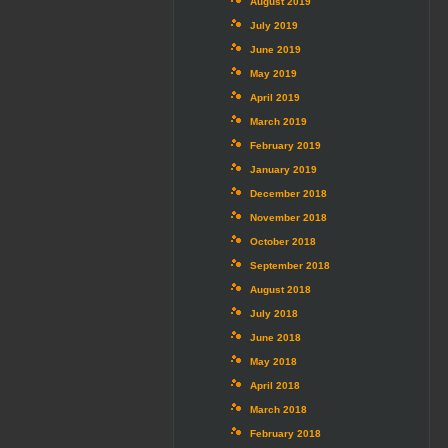
August 2019
July 2019
June 2019
May 2019
April 2019
March 2019
February 2019
January 2019
December 2018
November 2018
October 2018
September 2018
August 2018
July 2018
June 2018
May 2018
April 2018
March 2018
February 2018