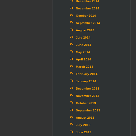
December 2014
November 2014
October 2014
September 2014
August 2014
July 2014
June 2014
May 2014
April 2014
March 2014
February 2014
January 2014
December 2013
November 2013
October 2013
September 2013
August 2013
July 2013
June 2013