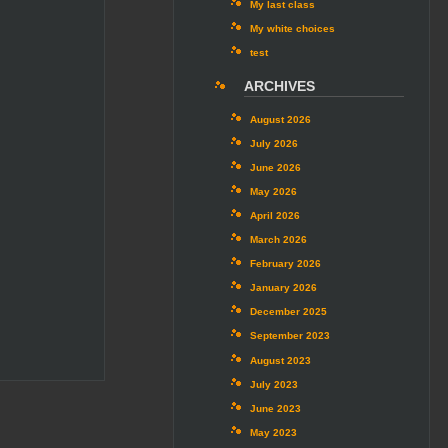
My last class
My white choices
test
ARCHIVES
August 2026
July 2026
June 2026
May 2026
April 2026
March 2026
February 2026
January 2026
December 2025
September 2023
August 2023
July 2023
June 2023
May 2023