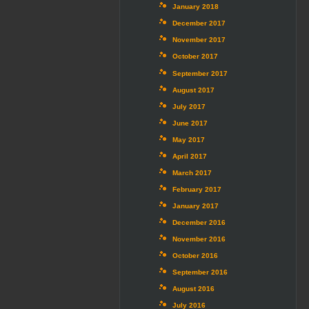
January 2018
December 2017
November 2017
October 2017
September 2017
August 2017
July 2017
June 2017
May 2017
April 2017
March 2017
February 2017
January 2017
December 2016
November 2016
October 2016
September 2016
August 2016
July 2016