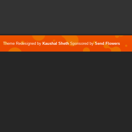
Theme Redesigned by
Kaushal Sheth
Sponsored by
Send Flowers