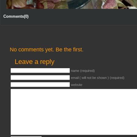
Comments(0)
No comments yet. Be the first.
Leave a reply
name (required)
email ( will not be shown ) (required)
website