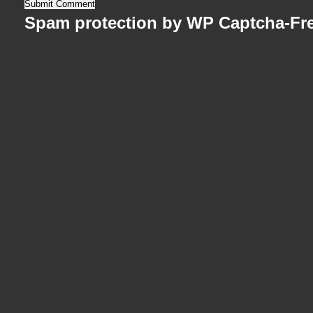
Spam protection by WP Captcha-Fr