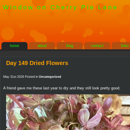
Window on Cherry Pie Lane
home
about
blog
contact
links
Day 149 Dried Flowers
May 31st 2026 Posted in
Uncategorized
A friend gave me these last year to dry and they still look pretty good.