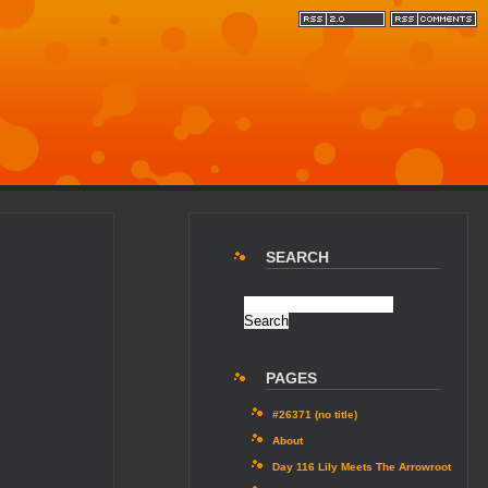
SEARCH
PAGES
#26371 (no title)
About
Day 116 Lily Meets The Arrowroot