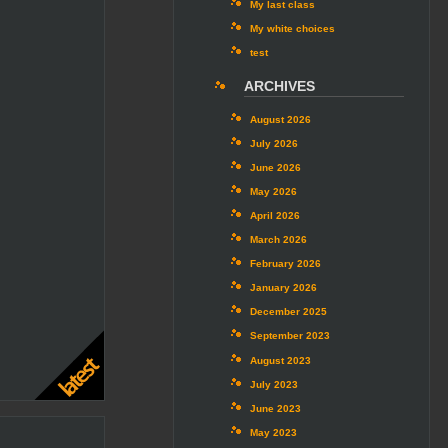
My last class
My white choices
test
ARCHIVES
August 2026
July 2026
June 2026
May 2026
April 2026
March 2026
February 2026
January 2026
December 2025
September 2023
August 2023
July 2023
June 2023
May 2023