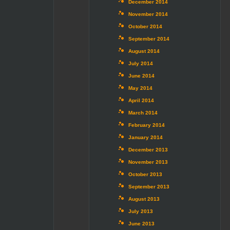
December 2014
November 2014
October 2014
September 2014
August 2014
July 2014
June 2014
May 2014
April 2014
March 2014
February 2014
January 2014
December 2013
November 2013
October 2013
September 2013
August 2013
July 2013
June 2013