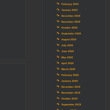
February 2021
January 2021
December 2020
November 2020
October 2020
September 2020
August 2020
July 2020
June 2020
May 2020
April 2020
March 2020
February 2020
January 2020
December 2019
November 2019
October 2019
September 2019