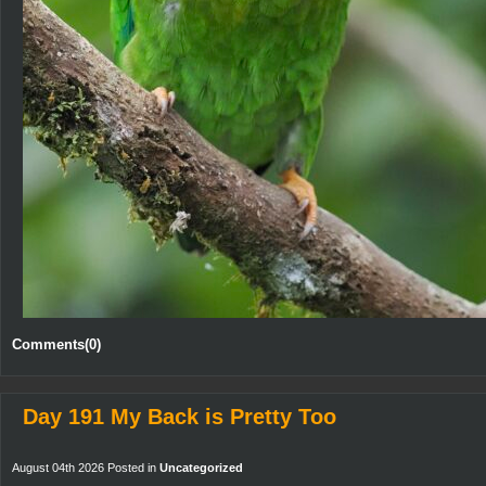
Comments(0)
Day 191 My Back is Pretty Too
August 04th 2026 Posted in
Uncategorized