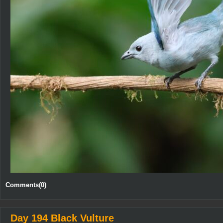
Comments(0)
Day 194 Black Vulture