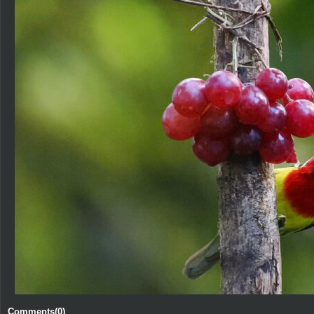
Comments(0)