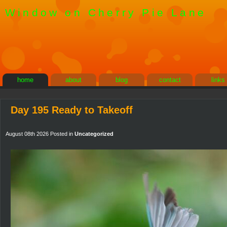
Window on Cherry Pie Lane
home
about
blog
contact
links
Day 195 Ready to Takeoff
August 08th 2026 Posted in
Uncategorized