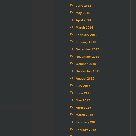
June 2016
May 2016
April 2016
March 2016
February 2016
January 2016
December 2015
November 2015
October 2015
September 2015
August 2015
July 2015
June 2015
May 2015
April 2015
March 2015
February 2015
January 2015