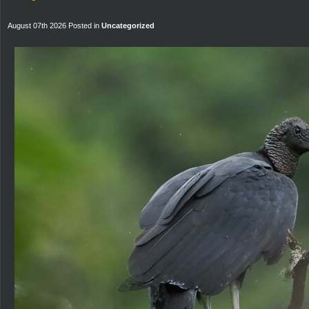
August 07th 2026 Posted in
Uncategorized