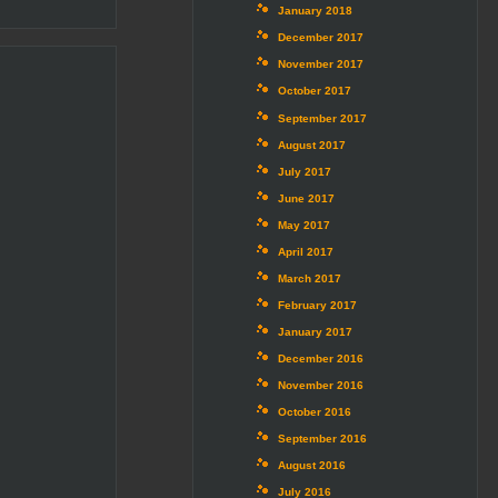
January 2018
December 2017
November 2017
October 2017
September 2017
August 2017
July 2017
June 2017
May 2017
April 2017
March 2017
February 2017
January 2017
December 2016
November 2016
October 2016
September 2016
August 2016
July 2016