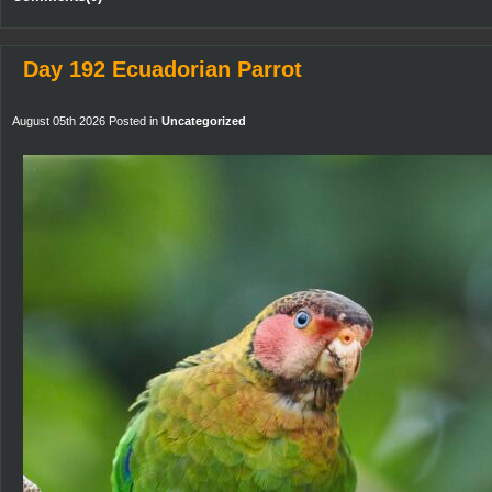
Day 192 Ecuadorian Parrot
August 05th 2026 Posted in
Uncategorized