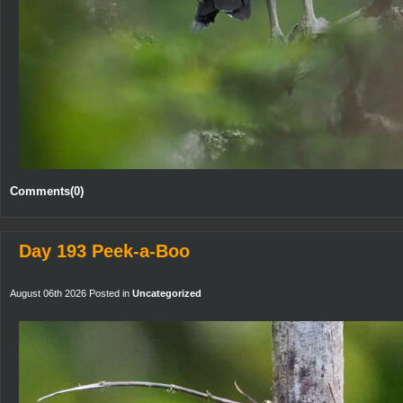
Comments(0)
Day 193 Peek-a-Boo
August 06th 2026 Posted in
Uncategorized