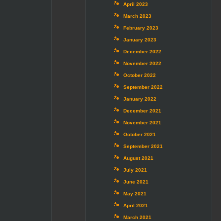
April 2023
March 2023
February 2023
January 2023
December 2022
November 2022
October 2022
September 2022
January 2022
December 2021
November 2021
October 2021
September 2021
August 2021
July 2021
June 2021
May 2021
April 2021
March 2021