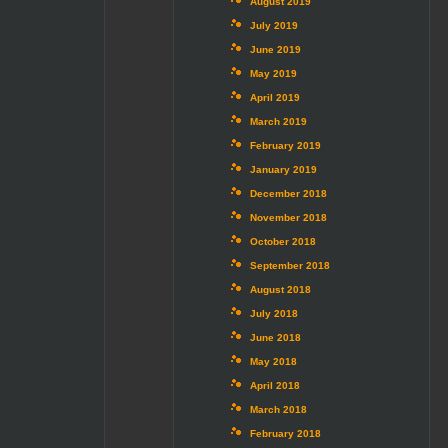
August 2019
July 2019
June 2019
May 2019
April 2019
March 2019
February 2019
January 2019
December 2018
November 2018
October 2018
September 2018
August 2018
July 2018
June 2018
May 2018
April 2018
March 2018
February 2018